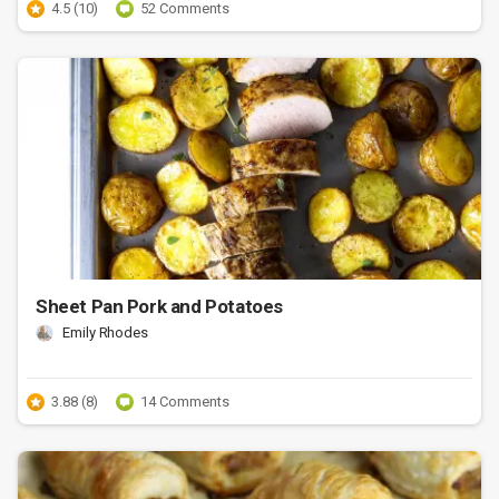
4.5 (10)
52 Comments
Sheet Pan Pork and Potatoes
Emily Rhodes
3.88 (8)
14 Comments