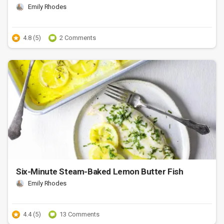
Emily Rhodes
4.8 (5)
2 Comments
Six-Minute Steam-Baked Lemon Butter Fish
Emily Rhodes
4.4 (5)
13 Comments