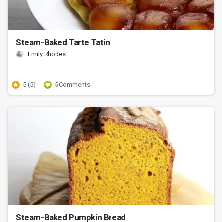
Steam-Baked Tarte Tatin
Emily Rhodes
5 (5)
5 Comments
Steam-Baked Pumpkin Bread