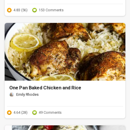
4.83 (56)
153 Comments
One Pan Baked Chicken and Rice
Emily Rhodes
4.64 (28)
49 Comments