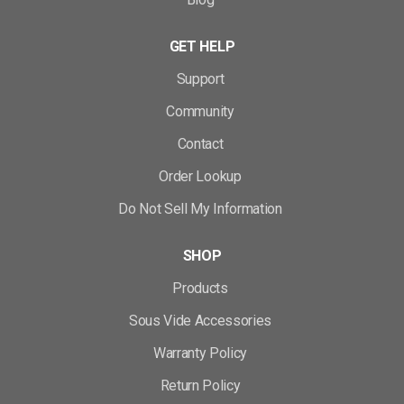
GET HELP
Support
Community
Contact
Order Lookup
Do Not Sell My Information
SHOP
Products
Sous Vide Accessories
Warranty Policy
Return Policy