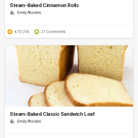
Steam-Baked Cinnamon Rolls
Emily Rhodes
4.72 (14)
21 Comments
Steam-Baked Classic Sandwich Loaf
Emily Rhodes