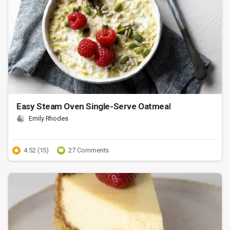
Easy Steam Oven Single-Serve Oatmeal
Emily Rhodes
4.52 (15)
27 Comments