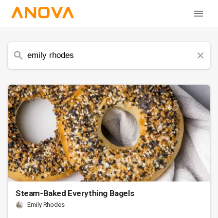
Steam-Baked Everything Bagels
Emily Rhodes