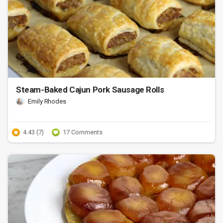
Steam-Baked Cajun Pork Sausage Rolls
Emily Rhodes
4.43 (7)
17 Comments