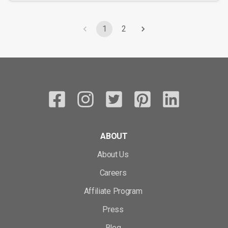
1
2
ABOUT
About Us
Careers
Affiliate Program
Press
Blog