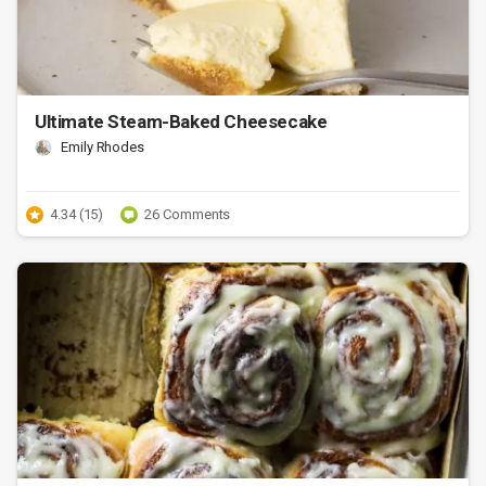
Ultimate Steam-Baked Cheesecake
Emily Rhodes
4.34 (15)
26 Comments