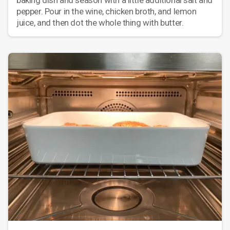
baking dish and season with a little additional salt and
pepper. Pour in the wine, chicken broth, and lemon
juice, and then dot the whole thing with butter.