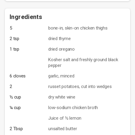
Ingredients
5
bone-in, skin-on chicken thighs
2 tsp
dried thyme
1 tsp
dried oregano
Kosher salt and freshly ground black
pepper
6 cloves
garlic, minced
2
russet potatoes, cut into wedges
½ cup
dry white wine
¼ cup
low-sodium chicken broth
Juice of ½ lemon
2 Tbsp
unsalted butter