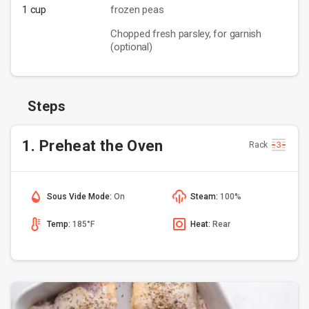
1 cup
frozen peas
Chopped fresh parsley, for garnish
(optional)
Steps
1. Preheat the Oven
Rack
Sous Vide Mode:
On
Steam:
100%
Temp:
185°F
Heat:
Rear