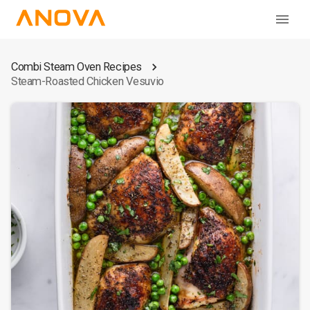
Combi Steam Oven Recipes
Steam-Roasted Chicken Vesuvio