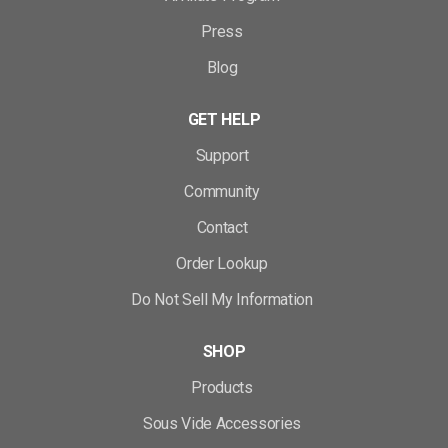
Press
Blog
GET HELP
Support
Community
Contact
Order Lookup
Do Not Sell My Information
SHOP
Products
Sous Vide Accessories