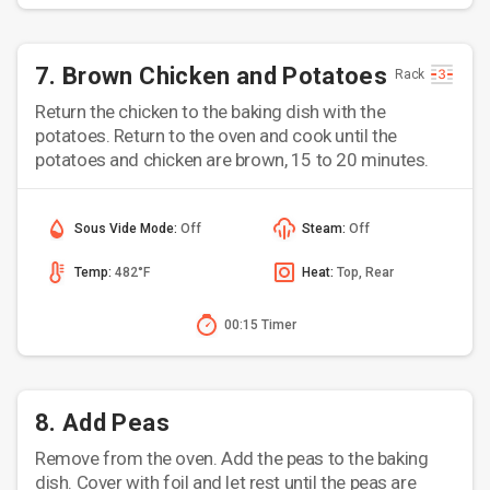
7. Brown Chicken and Potatoes
Rack
Return the chicken to the baking dish with the
potatoes. Return to the oven and cook until the
potatoes and chicken are brown, 15 to 20 minutes.
Sous Vide Mode:
Off
Steam:
Off
Temp:
482°F
Heat:
Top, Rear
00:15 Timer
8. Add Peas
Remove from the oven. Add the peas to the baking
dish. Cover with foil and let rest until the peas are