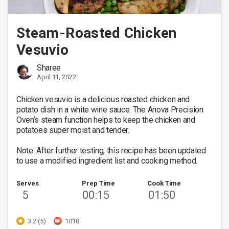
Steam-Roasted Chicken
Vesuvio
Sharee
April 11, 2022
Chicken vesuvio is a delicious roasted chicken and 
potato dish in a white wine sauce. The Anova Precision 
Oven’s steam function helps to keep the chicken and 
potatoes super moist and tender.  

Note: After further testing, this recipe has been updated 
to use a modified ingredient list and cooking method.
Serves
Prep Time
Cook Time
5
00:15
01:50
3.2 (5)
1018