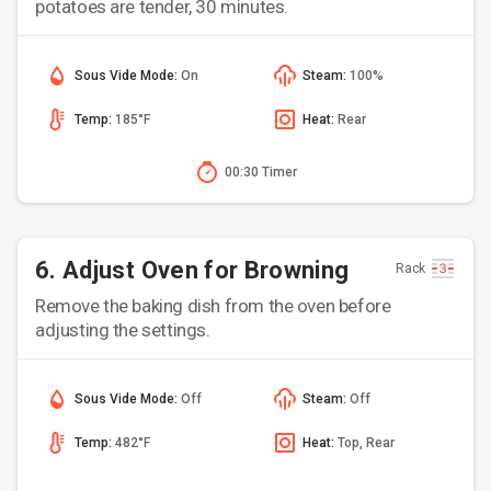
potatoes are tender, 30 minutes.
Sous Vide Mode:
On
Steam:
100%
Temp:
185°F
Heat:
Rear
00:30 Timer
6. Adjust Oven for Browning
Rack
Remove the baking dish from the oven before
adjusting the settings.
Sous Vide Mode:
Off
Steam:
Off
Temp:
482°F
Heat:
Top, Rear