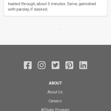
heated through, about 5 minutes. Serve, garnished
with parsley, if desired.
ABOUT
About Us
Careers
Affiliate Program