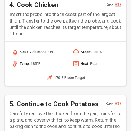
4. Cook Chicken
Rack
Insert the probe into the thickest part of the largest
thigh. Transfer to the oven, attach the probe, and cook
until the chicken reaches its target temperature, about
1 hour.
Sous Vide Mode:
On
Steam:
100%
Temp:
185°F
Heat:
Rear
170°F Probe Target
5. Continue to Cook Potatoes
Rack
Carefully remove the chicken from the pan, transfer to
a plate, and cover with foil to keep warm. Return the
baking dish to the oven and continue to cook until the