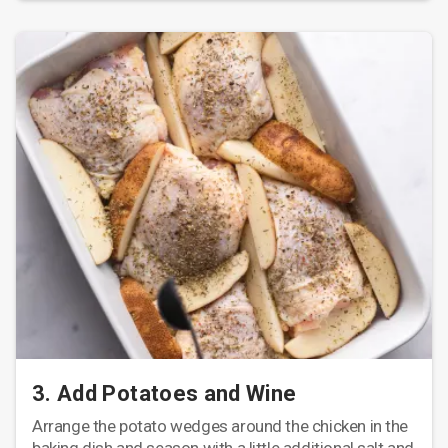
3. Add Potatoes and Wine
Arrange the potato wedges around the chicken in the