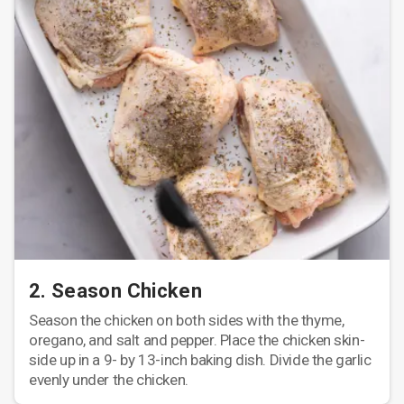
2. Season Chicken
Season the chicken on both sides with the thyme,
oregano, and salt and pepper. Place the chicken skin-
side up in a 9- by 13-inch baking dish. Divide the garlic
evenly under the chicken.