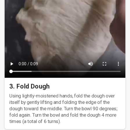
3. Fold Dough
Using lightly-moistened hands, fold the dough over
itself by gently lifting and folding the edge of the
dough toward the middle. Turn the bowl 90 degrees;
fold again. Turn the bowl and fold the dough 4 more
times (a total of 6 turns).