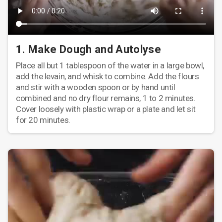
1. Make Dough and Autolyse
Place all but 1 tablespoon of the water in a large bowl,
add the levain, and whisk to combine. Add the flours
and stir with a wooden spoon or by hand until
combined and no dry flour remains, 1 to 2 minutes.
Cover loosely with plastic wrap or a plate and let sit
for 20 minutes.