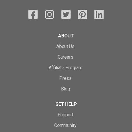
ABOUT
About Us
Careers
Affiliate Program
Press
Blog
GET HELP
Support
Community