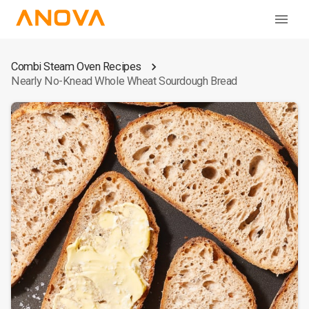
Combi Steam Oven Recipes
Nearly No-Knead Whole Wheat Sourdough Bread