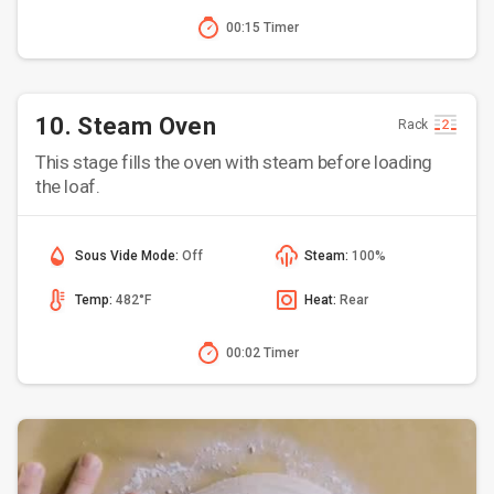
00:15 Timer
10. Steam Oven
Rack
This stage fills the oven with steam before loading
the loaf.
Sous Vide Mode:
Off
Steam:
100%
Temp:
482°F
Heat:
Rear
00:02 Timer