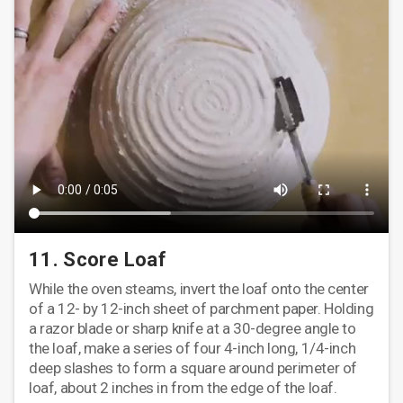
11. Score Loaf
While the oven steams, invert the loaf onto the center
of a 12- by 12-inch sheet of parchment paper. Holding
a razor blade or sharp knife at a 30-degree angle to
the loaf, make a series of four 4-inch long, 1/4-inch
deep slashes to form a square around perimeter of
loaf, about 2 inches in from the edge of the loaf.