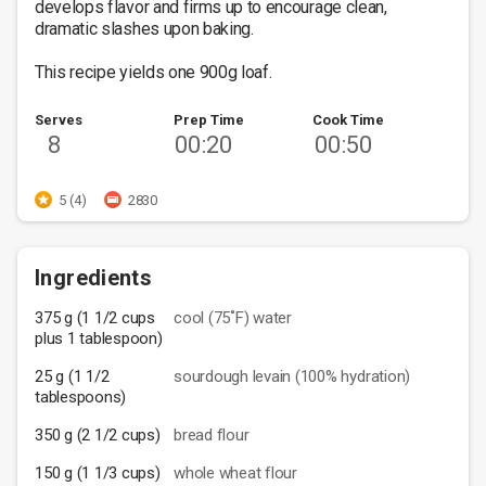
develops flavor and firms up to encourage clean, 
dramatic slashes upon baking. 

This recipe yields one 900g loaf.
Serves
Prep Time
Cook Time
8
00:20
00:50
5 (4)
2830
Ingredients
375 g (1 1/2 cups
cool (75˚F) water
plus 1 tablespoon)
25 g (1 1/2
sourdough levain (100% hydration)
tablespoons)
350 g (2 1/2 cups)
bread flour
150 g (1 1/3 cups)
whole wheat flour