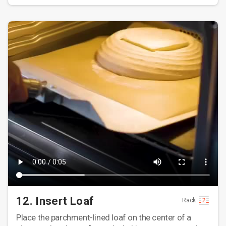
12. Insert Loaf
Rack
Place the parchment-lined loaf on the center of a