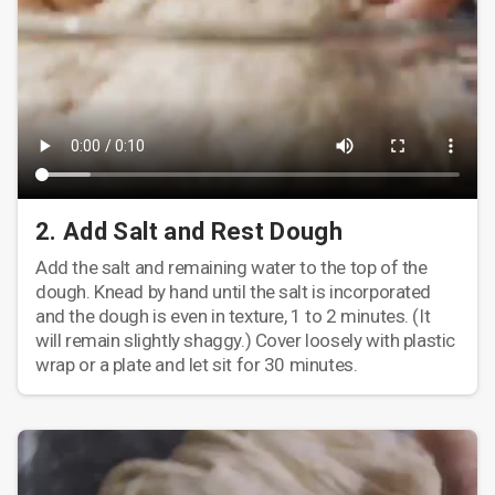
2. Add Salt and Rest Dough
Add the salt and remaining water to the top of the
dough. Knead by hand until the salt is incorporated
and the dough is even in texture, 1 to 2 minutes. (It
will remain slightly shaggy.) Cover loosely with plastic
wrap or a plate and let sit for 30 minutes.