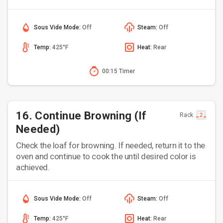
Sous Vide Mode:
Off
Steam:
Off
Temp:
425°F
Heat:
Rear
00:15 Timer
16. Continue Browning (If
Rack
Needed)
Check the loaf for browning. If needed, return it to the
oven and continue to cook the until desired color is
achieved.
Sous Vide Mode:
Off
Steam:
Off
Temp:
425°F
Heat:
Rear