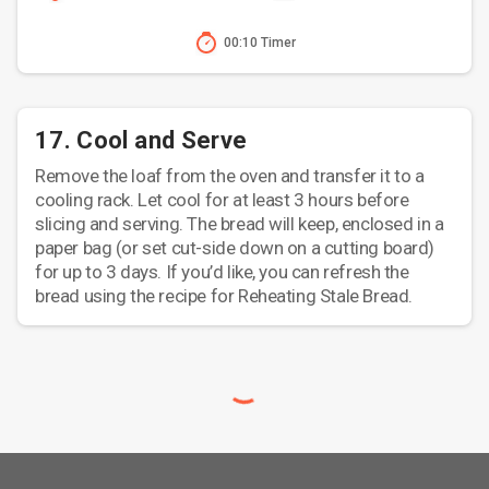
00:10 Timer
17. Cool and Serve
Remove the loaf from the oven and transfer it to a
cooling rack. Let cool for at least 3 hours before
slicing and serving. The bread will keep, enclosed in a
paper bag (or set cut-side down on a cutting board)
for up to 3 days. If you’d like, you can refresh the
bread using the recipe for Reheating Stale Bread.