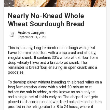
Nearly No-Knead Whole
Wheat Sourdough Bread
Andrew Janjigian
September 14, 2023
This is an easy, long-fermented sourdough with great 
flavor for minimal effort, with a crisp crust and a holey, 
irregular crumb. It contains 30% whole wheat flour, for a 
deep wheaty flavor and a tan colored crumb. The 
remainder is bread flour, ensuring an open crumb and a 
good rise. 

To develop gluten without kneading, this bread relies on a 
long fermentation, along with a brief 20-minute rest 
before the salt is added, a trick known as an autolyse, 
and a single set of folds early on. The shaped loaf gets 
placed in a banneton or a towel-lined colander and is then 
proofed in the refrigerator for 8 to 24 hours, where it 