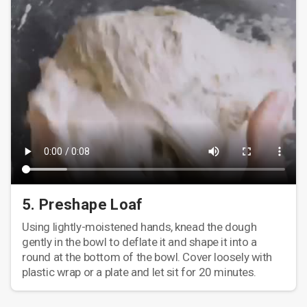
5. Preshape Loaf
Using lightly-moistened hands, knead the dough
gently in the bowl to deflate it and shape it into a
round at the bottom of the bowl. Cover loosely with
plastic wrap or a plate and let sit for 20 minutes.