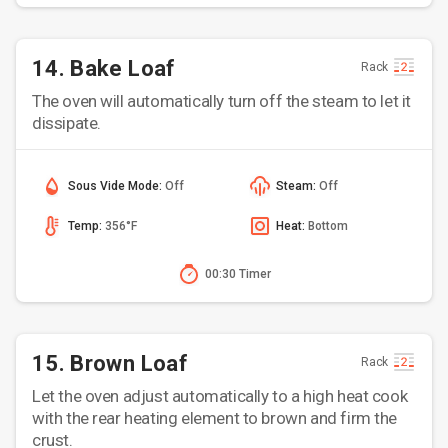
14. Bake Loaf
Rack
The oven will automatically turn off the steam to let it
dissipate.
Sous Vide Mode:
Off
Steam:
Off
Temp:
356°F
Heat:
Bottom
00:30 Timer
15. Brown Loaf
Rack
Let the oven adjust automatically to a high heat cook
with the rear heating element to brown and firm the
crust.