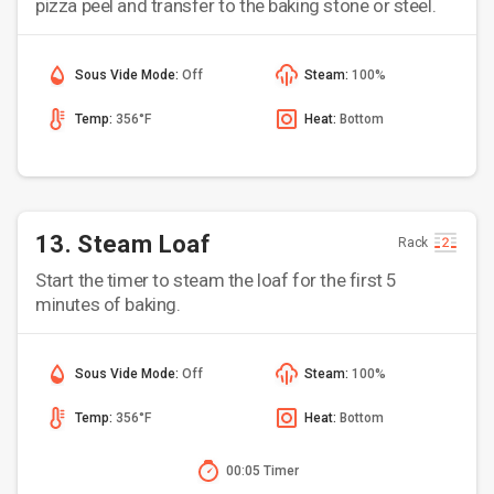
pizza peel and transfer to the baking stone or steel.
Sous Vide Mode:
Off
Steam:
100%
Temp:
356°F
Heat:
Bottom
13. Steam Loaf
Rack
Start the timer to steam the loaf for the first 5
minutes of baking.
Sous Vide Mode:
Off
Steam:
100%
Temp:
356°F
Heat:
Bottom
00:05 Timer