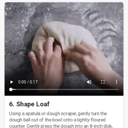
6. Shape Loaf
Using a spatula or dough scraper, gently turn the
dough ball out of the bowl onto a lightly-floured
counter. Gently press the dough into an 8-inch disk,