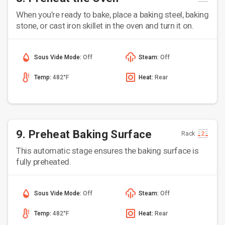
When you’re ready to bake, place a baking steel, baking
stone, or cast iron skillet in the oven and turn it on.
Sous Vide Mode:
Off
Steam:
Off
Temp:
482°F
Heat:
Rear
9. Preheat Baking Surface
Rack
This automatic stage ensures the baking surface is
fully preheated.
Sous Vide Mode:
Off
Steam:
Off
Temp:
482°F
Heat:
Rear