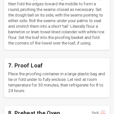
then fold the edges toward the middle to form a
round, pinching the seams closed as necessary. Set
the dough ball on its side, with the seams pointing to
either side. Roll the seams under your palms to seal
and stretch them into a short 'tail'. Liberally flour a
banneton or linen towel-lined colander with white rice
flour. Set the loaf into the proofing basket and fold
the corners of the towel over the loaf, if using.
7. Proof Loaf
Place the proofing container in a large plastic bag and
tie or fold under to fully enclose. Let rest at room
temperature for 30 minutes, then refrigerate for 8 to
24 hours.
8. Preheat the Oven
Rack