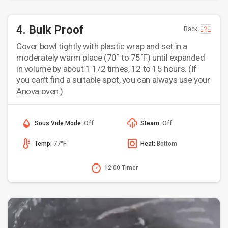
4. Bulk Proof
Rack
Cover bowl tightly with plastic wrap and set in a
moderately warm place (70˚ to 75˚F) until expanded
in volume by about 1 1/2 times, 12 to 15 hours. (If
you can’t find a suitable spot, you can always use your
Anova oven.)
Sous Vide Mode:
Off
Steam:
Off
Temp:
77°F
Heat:
Bottom
12:00 Timer