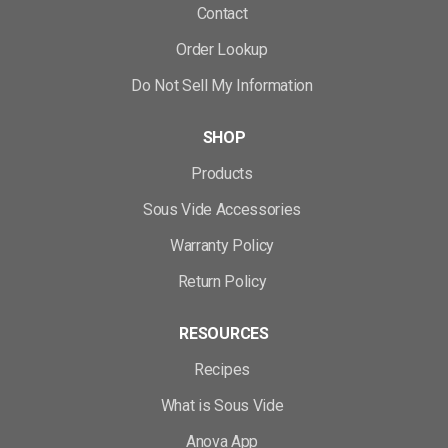
Contact
Order Lookup
Do Not Sell My Information
SHOP
Products
Sous Vide Accessories
Warranty Policy
Return Policy
RESOURCES
Recipes
What is Sous Vide
Anova App