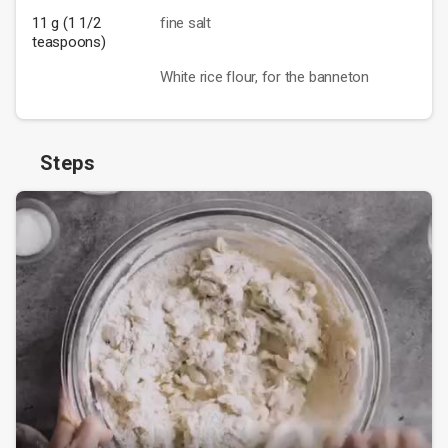
11 g (1 1/2
fine salt
teaspoons)
White rice flour, for the banneton
Steps