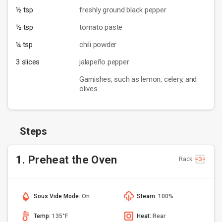
½ tsp
freshly ground black pepper
½ tsp
tomato paste
¼ tsp
chili powder
3 slices
jalapeño pepper
Garnishes, such as lemon, celery, and
olives
Steps
1. Preheat the Oven
Rack
Sous Vide Mode:
On
Steam:
100%
Temp:
135°F
Heat:
Rear