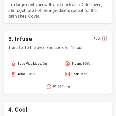
In a large container with a lid, such as a Dutch oven,
stir together all of the ingredients except for the
garnishes. Cover.
3. Infuse
Rack
Transfer to the oven and cook for 1 hour.
Sous Vide Mode:
On
Steam:
100%
Temp:
135°F
Heat:
Rear
01:00 Timer
4. Cool