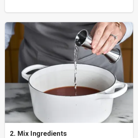
2. Mix Ingredients