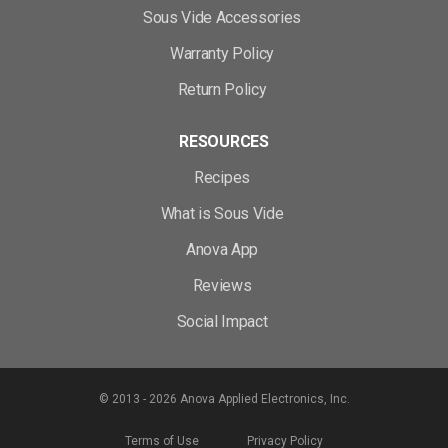
Sous Vide Accessories
Warranty Policy
Return Policy
RESOURCES
Recipes
What is Sous Vide
Anova App
Reviews
Social Impact
© 2013 - 2026 Anova Applied Electronics, Inc.
Terms of Use
Privacy Policy