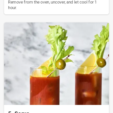
Remove from the oven, uncover, and let cool for 1
hour.