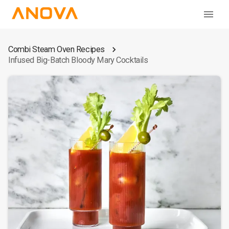
Combi Steam Oven Recipes
Infused Big-Batch Bloody Mary Cocktails