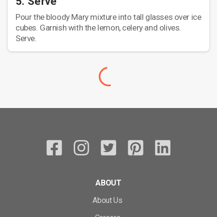
5. Serve
Pour the bloody Mary mixture into tall glasses over ice
cubes. Garnish with the lemon, celery and olives.
Serve.
ABOUT
About Us