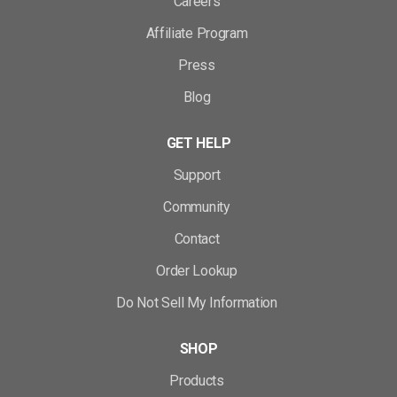
Careers
Affiliate Program
Press
Blog
GET HELP
Support
Community
Contact
Order Lookup
Do Not Sell My Information
SHOP
Products