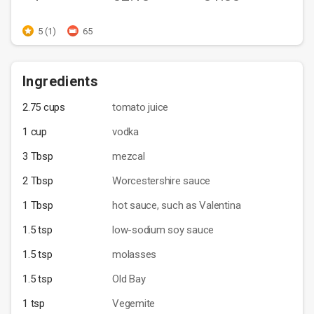
5 (1)
65
Ingredients
2.75 cups
tomato juice
1 cup
vodka
3 Tbsp
mezcal
2 Tbsp
Worcestershire sauce
1 Tbsp
hot sauce, such as Valentina
1.5 tsp
low-sodium soy sauce
1.5 tsp
molasses
1.5 tsp
Old Bay
1 tsp
Vegemite