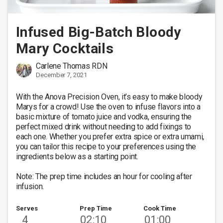
Infused Big-Batch Bloody
Mary Cocktails
Carlene Thomas RDN
December 7, 2021
With the Anova Precision Oven, it’s easy to make bloody 
Marys for a crowd! Use the oven to infuse flavors into a 
basic mixture of tomato juice and vodka, ensuring the 
perfect mixed drink without needing to add fixings to 
each one. Whether you prefer extra spice or extra umami, 
you can tailor this recipe to your preferences using the 
ingredients below as a starting point. 

Note: The prep time includes an hour for cooling after 
infusion.
Serves
Prep Time
Cook Time
4
02:10
01:00