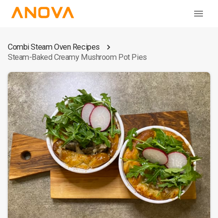
Combi Steam Oven Recipes
Steam-Baked Creamy Mushroom Pot Pies