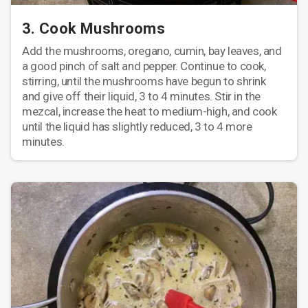
3. Cook Mushrooms
Add the mushrooms, oregano, cumin, bay leaves, and
a good pinch of salt and pepper. Continue to cook,
stirring, until the mushrooms have begun to shrink
and give off their liquid, 3 to 4 minutes. Stir in the
mezcal, increase the heat to medium-high, and cook
until the liquid has slightly reduced, 3 to 4 more
minutes.