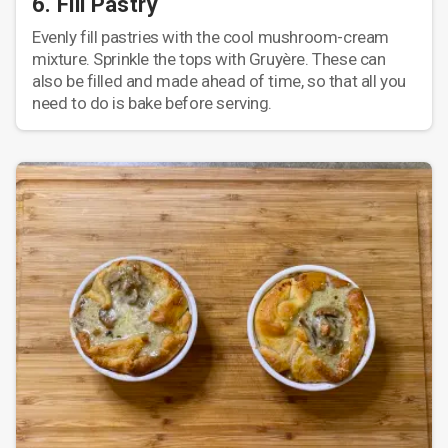
6. Fill Pastry
Evenly fill pastries with the cool mushroom-cream
mixture. Sprinkle the tops with Gruyère. These can
also be filled and made ahead of time, so that all you
need to do is bake before serving.