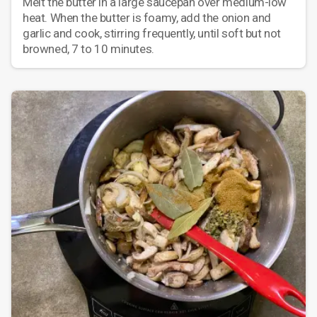
Melt the butter in a large saucepan over medium-low
heat. When the butter is foamy, add the onion and
garlic and cook, stirring frequently, until soft but not
browned, 7 to 10 minutes.