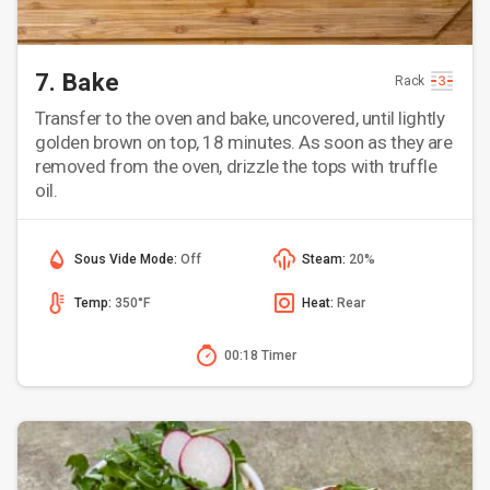
7. Bake
Rack
Transfer to the oven and bake, uncovered, until lightly
golden brown on top, 18 minutes. As soon as they are
removed from the oven, drizzle the tops with truffle
oil.
Sous Vide Mode:
Off
Steam:
20%
Temp:
350°F
Heat:
Rear
00:18 Timer