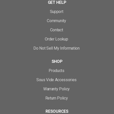
GET HELP
Support
Community
Contact
Order Lookup
Do Not Sell My Information
SHOP
Products
Sous Vide Accessories
Warranty Policy
Return Policy
RESOURCES