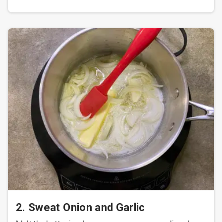
2. Sweat Onion and Garlic