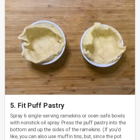
5. Fit Puff Pastry
Spray 6 single-serving ramekins or oven-safe bowls
with nonstick oil spray. Press the puff pastry into the
bottom and up the sides of the ramekins. (If you’d
like, you can also use muffin tins, but, since the pot