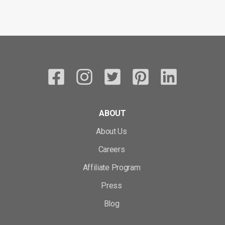
ABOUT
About Us
Careers
Affiliate Program
Press
Blog