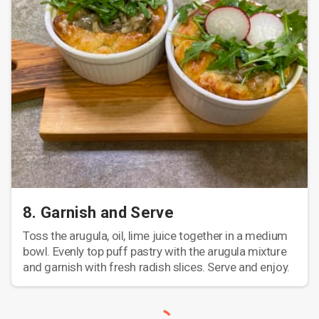
8. Garnish and Serve
Toss the arugula, oil, lime juice together in a medium
bowl. Evenly top puff pastry with the arugula mixture
and garnish with fresh radish slices. Serve and enjoy.