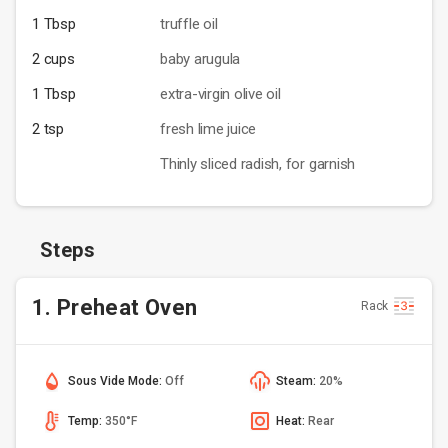
1 Tbsp
truffle oil
2 cups
baby arugula
1 Tbsp
extra-virgin olive oil
2 tsp
fresh lime juice
Thinly sliced radish, for garnish
Steps
1. Preheat Oven
Rack
Sous Vide Mode:
Off
Steam:
20%
Temp:
350°F
Heat:
Rear