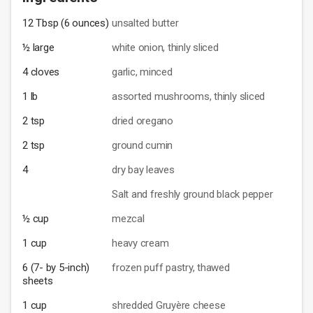
12 Tbsp (6 ounces)
unsalted butter
½ large
white onion, thinly sliced
4 cloves
garlic, minced
1 lb
assorted mushrooms, thinly sliced
2 tsp
dried oregano
2 tsp
ground cumin
4
dry bay leaves
Salt and freshly ground black pepper
½ cup
mezcal
1 cup
heavy cream
6 (7- by 5-inch)
frozen puff pastry, thawed
sheets
1 cup
shredded Gruyère cheese