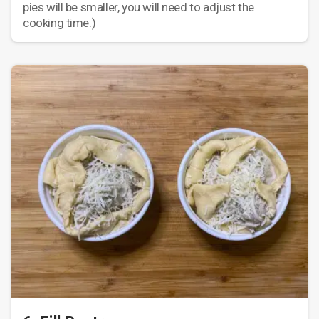
pies will be smaller, you will need to adjust the
cooking time.)