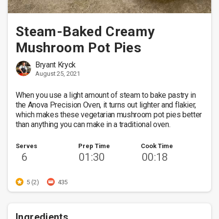
Steam-Baked Creamy
Mushroom Pot Pies
Bryant Kryck
August 25, 2021
When you use a light amount of steam to bake pastry in 
the Anova Precision Oven, it turns out lighter and flakier, 
which makes these vegetarian mushroom pot pies better 
than anything you can make in a traditional oven. 
Serves
Prep Time
Cook Time
6
01:30
00:18
5 (2)
435
Ingredients