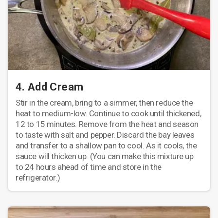
4. Add Cream
Stir in the cream, bring to a simmer, then reduce the
heat to medium-low. Continue to cook until thickened,
12 to 15 minutes. Remove from the heat and season
to taste with salt and pepper. Discard the bay leaves
and transfer to a shallow pan to cool. As it cools, the
sauce will thicken up. (You can make this mixture up
to 24 hours ahead of time and store in the
refrigerator.)