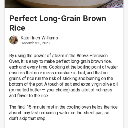
Perfect Long-Grain Brown
Rice
Kate Itrich-Williams
December 8, 2021
By using the power of steam in the Anova Precision 
Oven, it is easy to make perfect long-grain brown rice, 
each and every time. Cooking at the boiling point of water 
ensures that no excess moisture is lost, and that no 
grains of rice run the risk of sticking and burning on the 
bottom of the pot. A touch of salt and extra virgin olive oil 
(or melted butter — your choice) adds a bit of richness 
and flavor to the rice.

The final 15 minute rest in the cooling oven helps the rice 
absorb any last remaining water on the sheet pan, so 
don’t skip that step. 