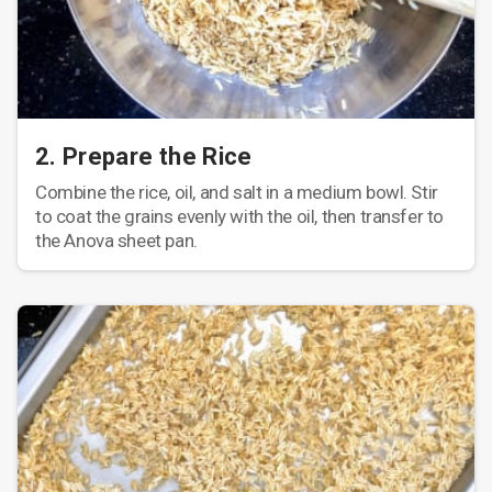
2. Prepare the Rice
Combine the rice, oil, and salt in a medium bowl. Stir
to coat the grains evenly with the oil, then transfer to
the Anova sheet pan.