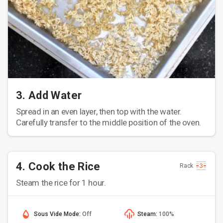
3. Add Water
Spread in an even layer, then top with the water.
Carefully transfer to the middle position of the oven.
4. Cook the Rice
Rack
Steam the rice for 1 hour.
Sous Vide Mode:
Off
Steam:
100%