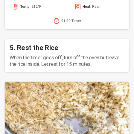
Temp:
212°F
Heat:
Rear
01:00 Timer
5. Rest the Rice
When the timer goes off, turn off the oven but leave
the rice inside. Let rest for 15 minutes.