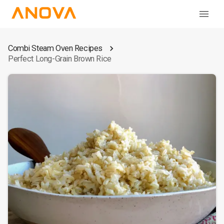
Combi Steam Oven Recipes
Perfect Long-Grain Brown Rice