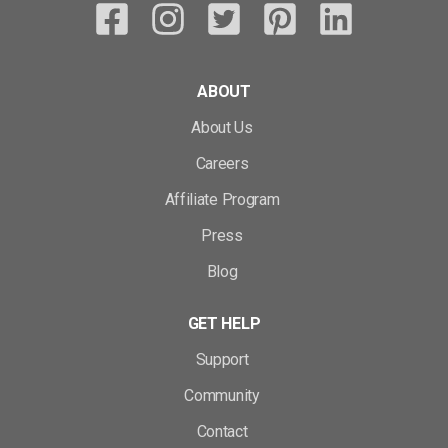
ABOUT
About Us
Careers
Affiliate Program
Press
Blog
GET HELP
Support
Community
Contact