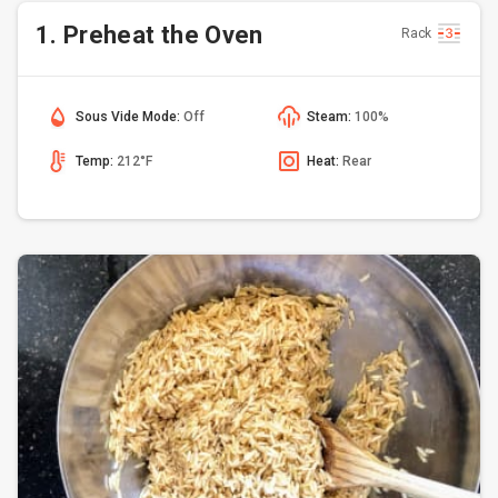
1. Preheat the Oven
Rack
Sous Vide Mode:
Off
Steam:
100%
Temp:
212°F
Heat:
Rear