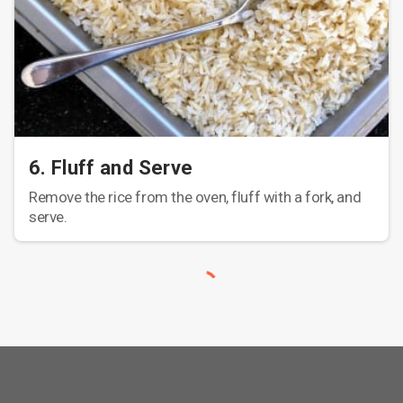
6. Fluff and Serve
Remove the rice from the oven, fluff with a fork, and
serve.