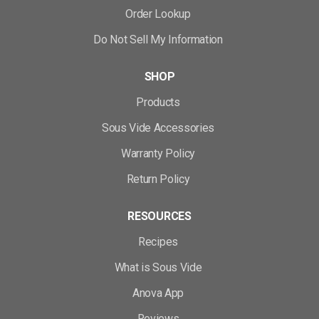
Order Lookup
Do Not Sell My Information
SHOP
Products
Sous Vide Accessories
Warranty Policy
Return Policy
RESOURCES
Recipes
What is Sous Vide
Anova App
Reviews