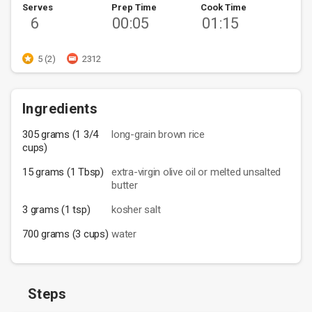
Serves
Prep Time
Cook Time
6
00:05
01:15
5 (2)
2312
Ingredients
305 grams (1 3/4
long-grain brown rice
cups)
15 grams (1 Tbsp)
extra-virgin olive oil or melted unsalted
butter
3 grams (1 tsp)
kosher salt
700 grams (3 cups)
water
Steps