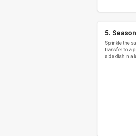
5. Season
Sprinkle the s
transfer to a p
side dish in a 