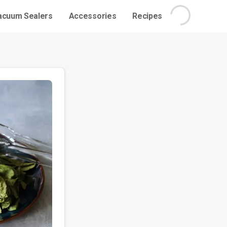
acuum Sealers
Accessories
Recipes