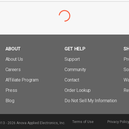
ABOUT
GET HELP
S
About Us
Support
Pr
Careers
Community
So
Affiliate Program
Contact
Wa
Press
Order Lookup
Re
Blog
Do Not Sell My Information
Terms of Use
Privacy Polic
13 - 2026 Anova Applied Electronics, Inc.