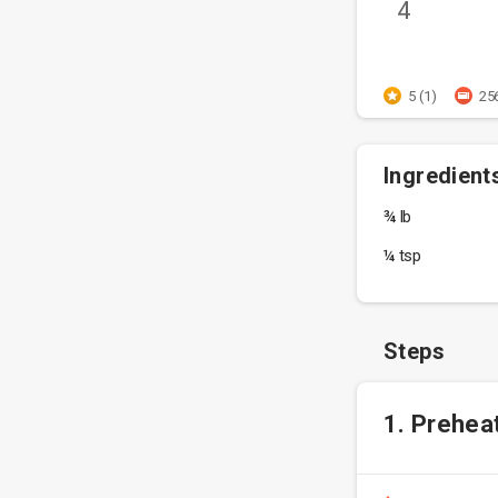
4
5 (1)
25
Ingredient
¾ lb
¼ tsp
Steps
1. Prehea