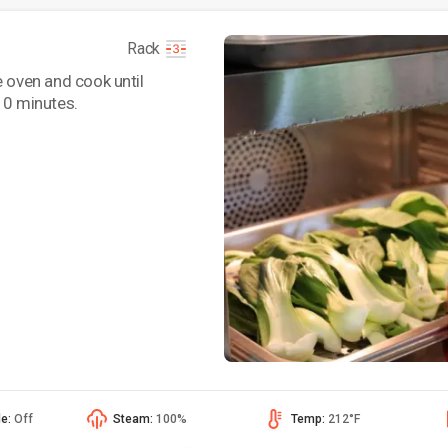
Rack
e oven and cook until
10 minutes.
de:
Off
Steam:
100%
Temp:
212°F