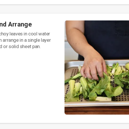
and Arrange
choy leaves in cool water
 arrange in a single layer
d or solid sheet pan.