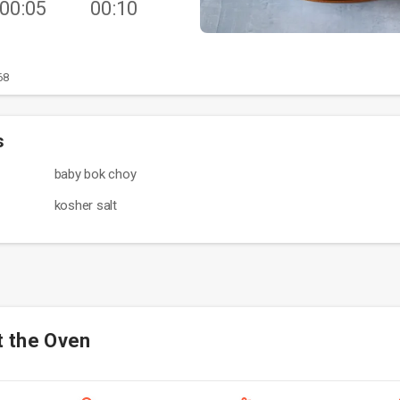
00:05
00:10
68
s
baby bok choy
kosher salt
t the Oven