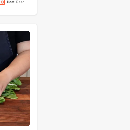
Heat:
Rear