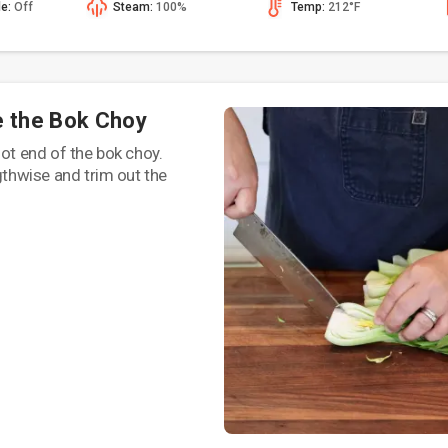
de:
Off
Steam:
100%
Temp:
212°F
e the Bok Choy
oot end of the bok choy.
ngthwise and trim out the