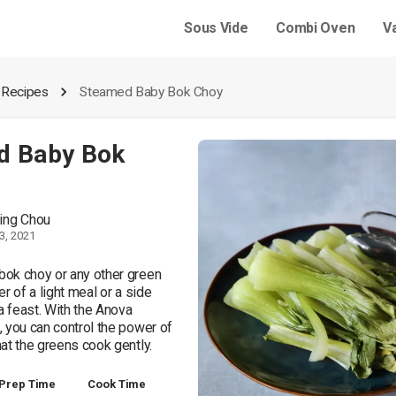
Sous Vide
Combi Oven
V
 Recipes
Steamed Baby Bok Choy
d Baby Bok
ing Chou
3, 2021
ok choy or any other green 
r of a light meal or a side 
a feast. With the Anova 
 you can control the power of 
at the greens cook gently. 
Prep Time
Cook Time