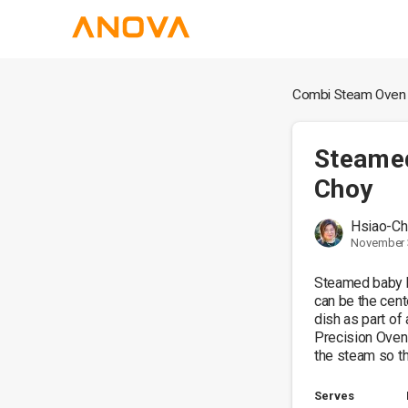
Combi Steam Oven
Steame
Choy
Hsiao-Ch
November 
Steamed baby b
can be the cente
dish as part of 
Precision Oven,
the steam so th
Serves