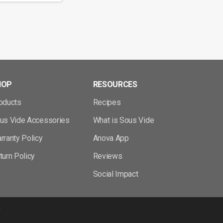
HOP
RESOURCES
oducts
Recipes
us Vide Accessories
What is Sous Vide
rranty Policy
Anova App
turn Policy
Reviews
Social Impact
y