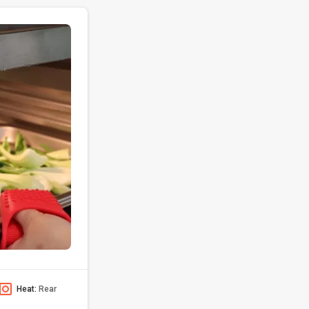
Heat:
Rear