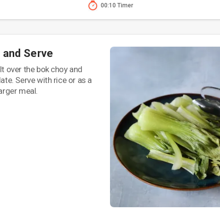
00:10 Timer
 and Serve
alt over the bok choy and
late. Serve with rice or as a
larger meal.