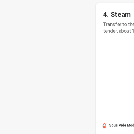
4. Steam
Transfer to th
tender, about 
Sous Vide Mo