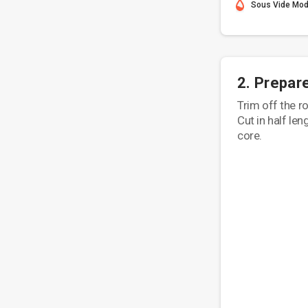
Sous Vide Mo
2. Prepar
Trim off the r
Cut in half le
core.