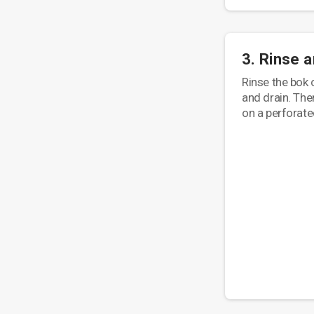
3. Rinse 
Rinse the bok 
and drain. Then
on a perforate