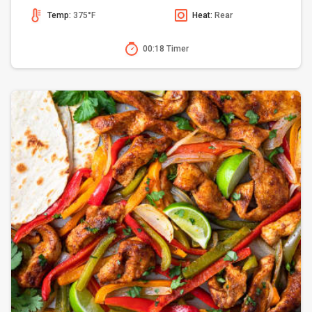
Temp:
375°F
Heat:
Rear
00:18 Timer