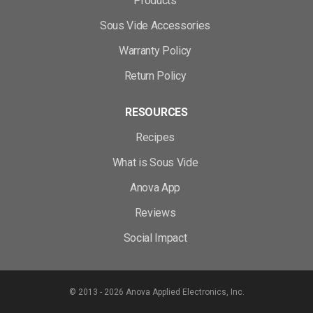
Products
Sous Vide Accessories
Warranty Policy
Return Policy
RESOURCES
Recipes
What is Sous Vide
Anova App
Reviews
Social Impact
© 2013 - 2026 Anova Applied Electronics, Inc.