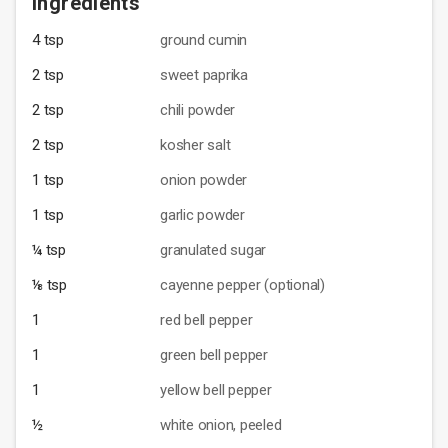
Ingredients
4 tsp
ground cumin
2 tsp
sweet paprika
2 tsp
chili powder
2 tsp
kosher salt
1 tsp
onion powder
1 tsp
garlic powder
¼ tsp
granulated sugar
⅛ tsp
cayenne pepper (optional)
1
red bell pepper
1
green bell pepper
1
yellow bell pepper
½
white onion, peeled