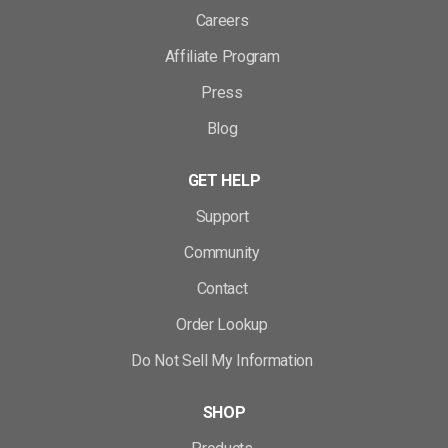
Careers
Affiliate Program
Press
Blog
GET HELP
Support
Community
Contact
Order Lookup
Do Not Sell My Information
SHOP