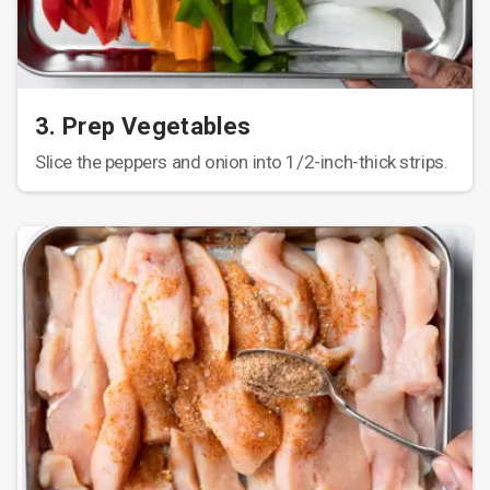
3. Prep Vegetables
Slice the peppers and onion into 1/2-inch-thick strips.