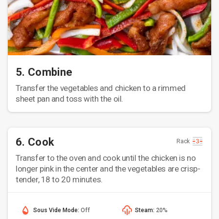
5. Combine
Transfer the vegetables and chicken to a rimmed
sheet pan and toss with the oil.
6. Cook
Rack
Transfer to the oven and cook until the chicken is no
longer pink in the center and the vegetables are crisp-
tender, 18 to 20 minutes.
Sous Vide Mode:
Off
Steam:
20%