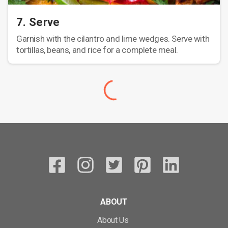
7. Serve
Garnish with the cilantro and lime wedges. Serve with
tortillas, beans, and rice for a complete meal.
ABOUT
About Us