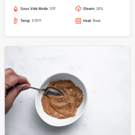
Sous Vide Mode:
Off
Steam:
20%
Temp:
375°F
Heat:
Rear