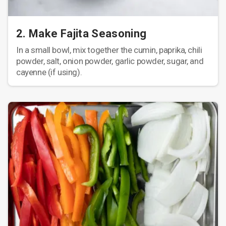
2. Make Fajita Seasoning
In a small bowl, mix together the cumin, paprika, chili
powder, salt, onion powder, garlic powder, sugar, and
cayenne (if using).