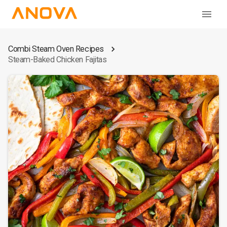
Combi Steam Oven Recipes
Steam-Baked Chicken Fajitas