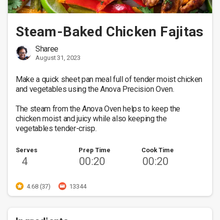
Steam-Baked Chicken Fajitas
Sharee
August 31, 2023
Make a quick sheet pan meal full of tender moist chicken 
and vegetables using the Anova Precision Oven. 

The steam from the Anova Oven helps to keep the 
chicken moist and juicy while also keeping the 
vegetables tender-crisp.
Serves
Prep Time
Cook Time
4
00:20
00:20
4.68 (37)
13344