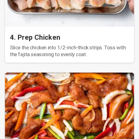
4. Prep Chicken
Slice the chicken into 1/2-inch-thick strips. Toss with
the fajita seasoning to evenly coat.