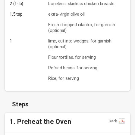
2 (1-lb)
boneless, skinless chicken breasts
1.5 tsp
extra-virgin olive oil
Fresh chopped cilantro, for garnish
(optional)
1
lime, cut into wedges, for garnish
(optional)
Flour tortillas, for serving
Refried beans, for serving
Rice, for serving
Steps
1. Preheat the Oven
Rack