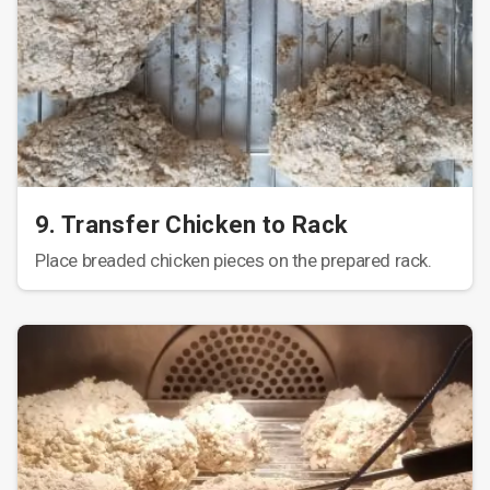
9. Transfer Chicken to Rack
Place breaded chicken pieces on the prepared rack.