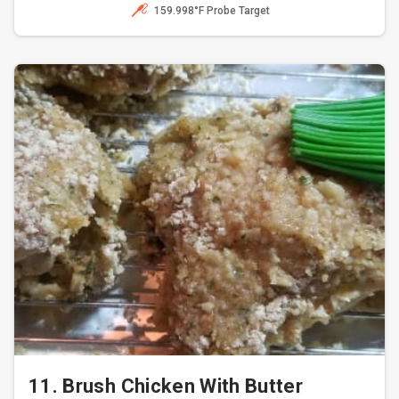
159.998°F Probe Target
11. Brush Chicken With Butter