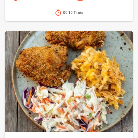
00:10 Timer