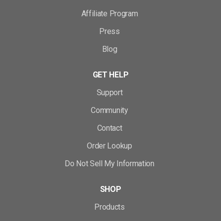
Affiliate Program
Press
Blog
GET HELP
Support
Community
Contact
Order Lookup
Do Not Sell My Information
SHOP
Products