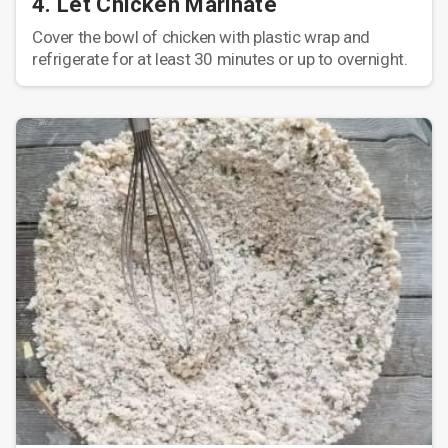
4. Let Chicken Marinate
Cover the bowl of chicken with plastic wrap and
refrigerate for at least 30 minutes or up to overnight.