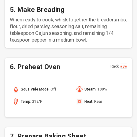
5. Make Breading
When ready to cook, whisk together the breadcrumbs,
flour, dried parsley, seasoning salt, remaining
tablespoon Cajun seasoning, and remaining 1/4
teaspoon pepper in a medium bowl.
6. Preheat Oven
Rack
Sous Vide Mode:
Off
Steam:
100%
Temp:
212°F
Heat:
Rear
7. Prepare Baking Sheet