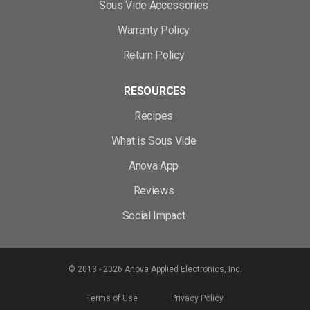
Sous Vide Accessories
Warranty Policy
Return Policy
RESOURCES
Recipes
What is Sous Vide
Anova App
Reviews
Social Impact
© 2013 - 2026 Anova Applied Electronics, Inc.
Terms of Use
Privacy Policy