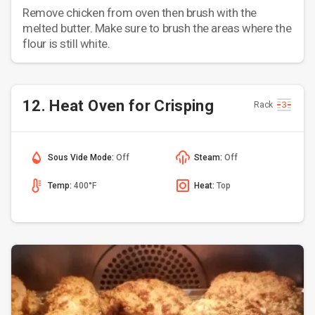
Remove chicken from oven then brush with the
melted butter. Make sure to brush the areas where the
flour is still white.
12. Heat Oven for Crisping
Rack
Sous Vide Mode:
Off
Steam:
Off
Temp:
400°F
Heat:
Top