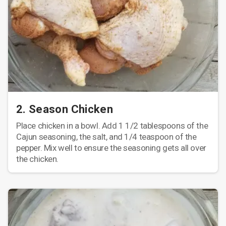
2. Season Chicken
Place chicken in a bowl. Add 1 1/2 tablespoons of the
Cajun seasoning, the salt, and 1/4 teaspoon of the
pepper. Mix well to ensure the seasoning gets all over
the chicken.