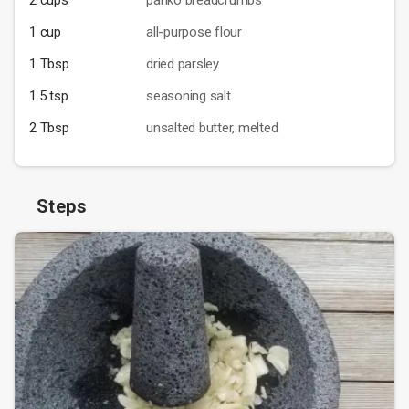
2 cups
panko breadcrumbs
1 cup
all-purpose flour
1 Tbsp
dried parsley
1.5 tsp
seasoning salt
2 Tbsp
unsalted butter, melted
Steps