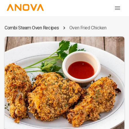
Combi Steam Oven Recipes
Oven Fried Chicken