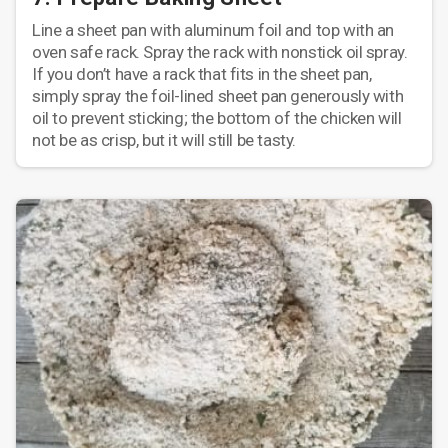
Line a sheet pan with aluminum foil and top with an
oven safe rack. Spray the rack with nonstick oil spray.
If you don’t have a rack that fits in the sheet pan,
simply spray the foil-lined sheet pan generously with
oil to prevent sticking; the bottom of the chicken will
not be as crisp, but it will still be tasty.