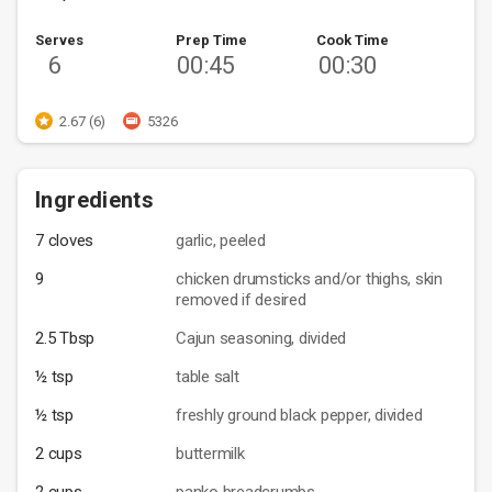
Serves
Prep Time
Cook Time
6
00:45
00:30
2.67 (6)
5326
Ingredients
7 cloves
garlic, peeled
9
chicken drumsticks and/or thighs, skin
removed if desired
2.5 Tbsp
Cajun seasoning, divided
½ tsp
table salt
½ tsp
freshly ground black pepper, divided
2 cups
buttermilk