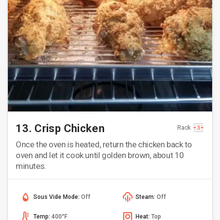
13. Crisp Chicken
Rack
Once the oven is heated, return the chicken back to
oven and let it cook until golden brown, about 10
minutes.
Sous Vide Mode:
Off
Steam:
Off
Temp:
400°F
Heat:
Top