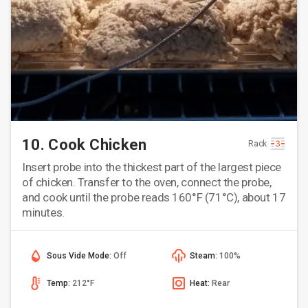
10. Cook Chicken
Rack
Insert probe into the thickest part of the largest piece
of chicken. Transfer to the oven, connect the probe,
and cook until the probe reads 160°F (71°C), about 17
minutes.
Sous Vide Mode:
Off
Steam:
100%
Temp:
212°F
Heat:
Rear