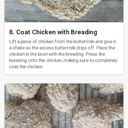
8. Coat Chicken with Breading
Lift a piece of chicken from the buttermilk and give it
a shake so the excess buttermilk drips off. Place the
chicken in the bowl with the breading. Press the
breading onto the chicken, making sure to completely
coat the chicken.