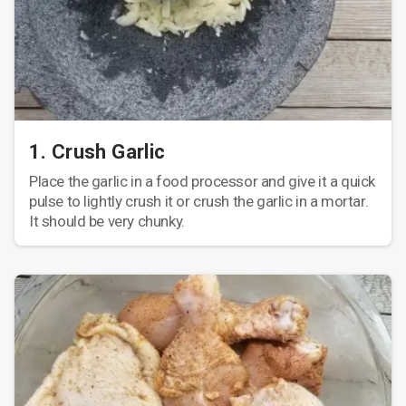
1. Crush Garlic
Place the garlic in a food processor and give it a quick
pulse to lightly crush it or crush the garlic in a mortar.
It should be very chunky.