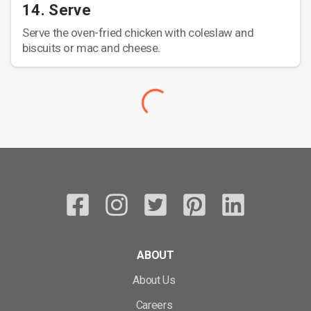
14. Serve
Serve the oven-fried chicken with coleslaw and
biscuits or mac and cheese.
ABOUT
About Us
Careers