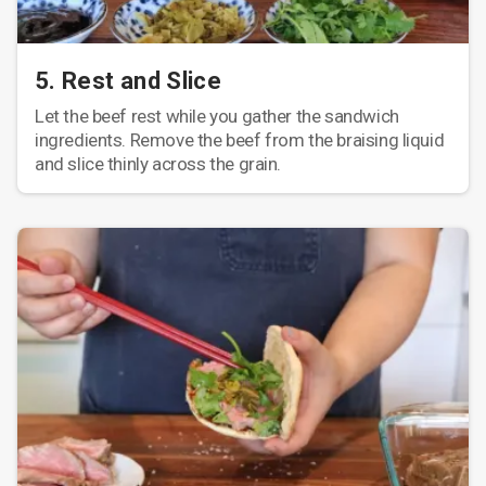
5. Rest and Slice
Let the beef rest while you gather the sandwich
ingredients. Remove the beef from the braising liquid
and slice thinly across the grain.