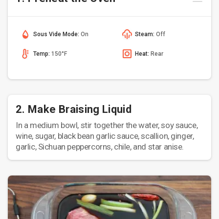
Sous Vide Mode:
On
Steam:
Off
Temp:
150°F
Heat:
Rear
2. Make Braising Liquid
In a medium bowl, stir together the water, soy sauce,
wine, sugar, black bean garlic sauce, scallion, ginger,
garlic, Sichuan peppercorns, chile, and star anise.