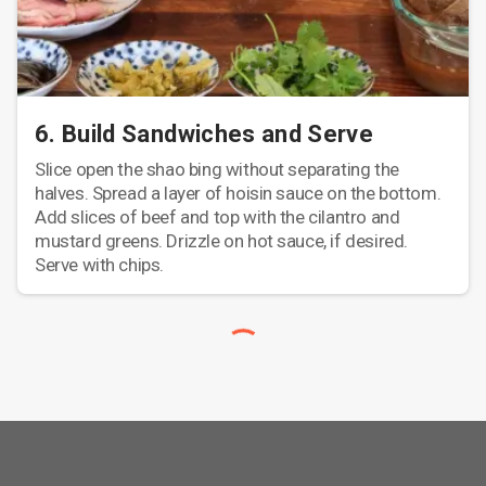
6. Build Sandwiches and Serve
Slice open the shao bing without separating the
halves. Spread a layer of hoisin sauce on the bottom.
Add slices of beef and top with the cilantro and
mustard greens. Drizzle on hot sauce, if desired.
Serve with chips.