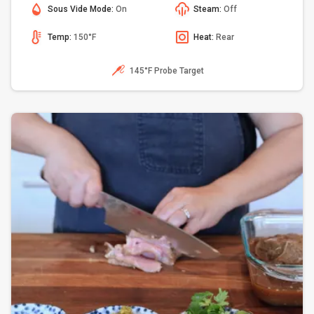
Sous Vide Mode:
On
Steam:
Off
Temp:
150°F
Heat:
Rear
145°F Probe Target