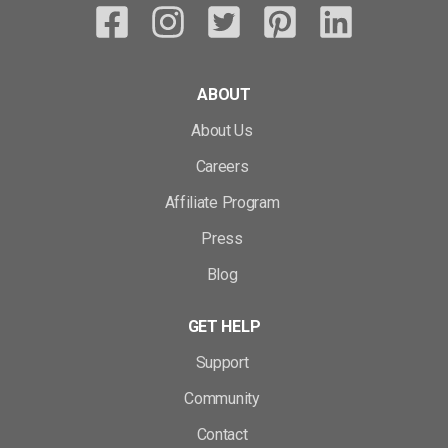
ABOUT
About Us
Careers
Affiliate Program
Press
Blog
GET HELP
Support
Community
Contact