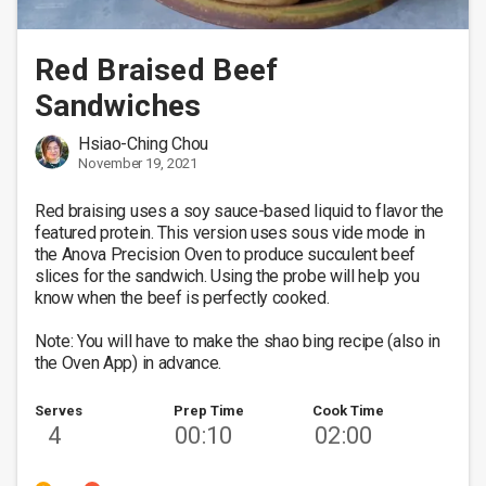
Red Braised Beef
Sandwiches
Hsiao-Ching Chou
November 19, 2021
Red braising uses a soy sauce-based liquid to flavor the 
featured protein. This version uses sous vide mode in 
the Anova Precision Oven to produce succulent beef 
slices for the sandwich. Using the probe will help you 
know when the beef is perfectly cooked. 

Note: You will have to make the shao bing recipe (also in 
the Oven App) in advance. 
Serves
Prep Time
Cook Time
4
00:10
02:00