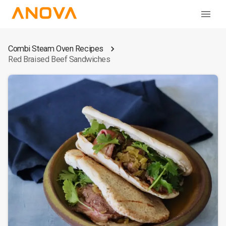
Combi Steam Oven Recipes
Red Braised Beef Sandwiches