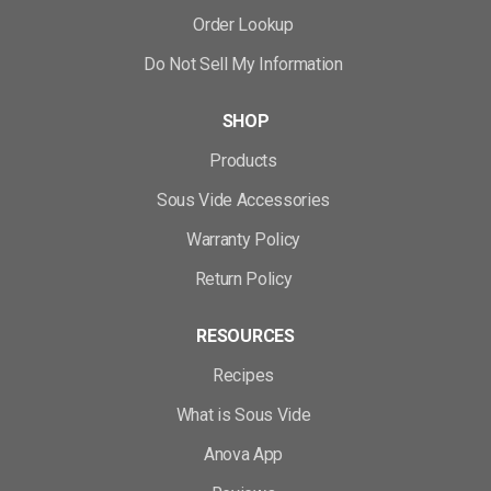
Order Lookup
Do Not Sell My Information
SHOP
Products
Sous Vide Accessories
Warranty Policy
Return Policy
RESOURCES
Recipes
What is Sous Vide
Anova App