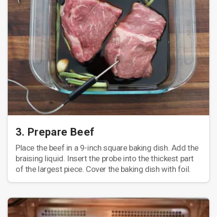
3. Prepare Beef
Place the beef in a 9-inch square baking dish. Add the
braising liquid. Insert the probe into the thickest part
of the largest piece. Cover the baking dish with foil.