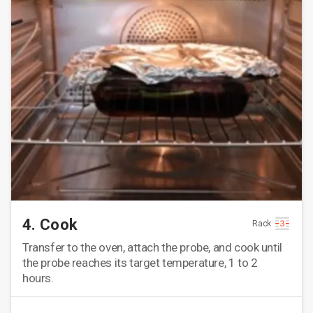
4. Cook
Rack
Transfer to the oven, attach the probe, and cook until
the probe reaches its target temperature, 1 to 2
hours.