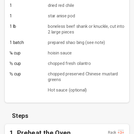
1
dried red chile
1
star anise pod
1 lb
boneless beef shank or knuckle, cut into
2 large pieces
1 batch
prepared shao bing (see note)
¼ cup
hoisin sauce
½ cup
chopped fresh cilantro
½ cup
chopped preserved Chinese mustard
greens
Hot sauce (optional)
Steps
1. Preheat the Oven
Rack