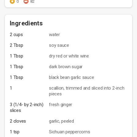
0
82
Ingredients
2 cups
water
2 Tbsp
soy sauce
1 Tbsp
dry red or white wine
1 Tbsp
dark brown sugar
1 Tbsp
black bean garlic sauce
1
scallion, trimmed and sliced into 2-inch
pieces
3 (1/4- by 2-inch)
fresh ginger
slices
2 cloves
garlic, peeled
1 tsp
Sichuan peppercorns