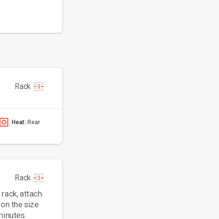
Rack
Heat:
Rear
Rack
 rack, attach
 on the size
minutes.