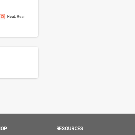
Heat:
Rear
HOP
RESOURCES