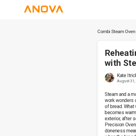
Combi Steam Oven
Reheati
with St
Kate Itri
August 31,
Steam and a mo
work wonders on
of bread. What
becomes warm an
exterior, after 
Precision Oven.
doneness means