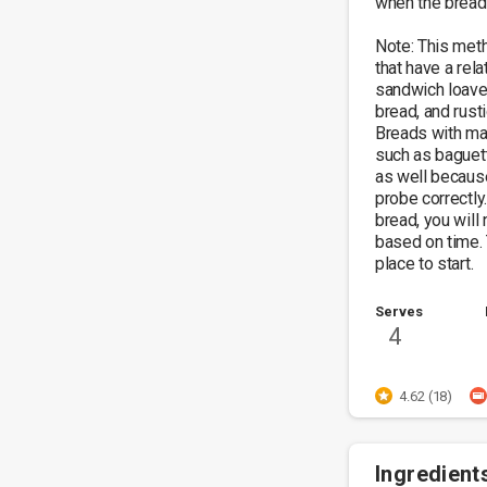
when the bread i
Note: This met
that have a rela
sandwich loaves
bread, and rusti
Breads with man
such as baguett
as well because 
probe correctly.
bread, you will
based on time. 
place to start.
Serves
4
4.62 (18)
Ingredient