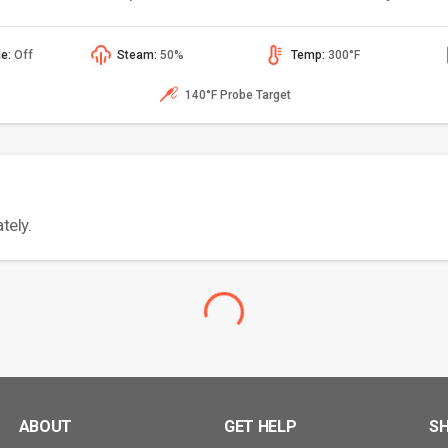
de:
Off
Steam:
50%
Temp:
300°F
140°F Probe Target
tely.
ABOUT
GET HELP
S