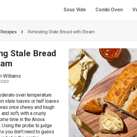
Sous Vide
Combi Oven
V
 Recipes
Reheating Stale Bread with Steam
ng Stale Bread
eam
ch-Williams
 2023
derate oven temperature 
 stale loaves or half loaves 
 was once chewy and tough 
d soft, with a crusty 
some time in the Anova 
 Using the probe to judge 
 you don't need to guess 