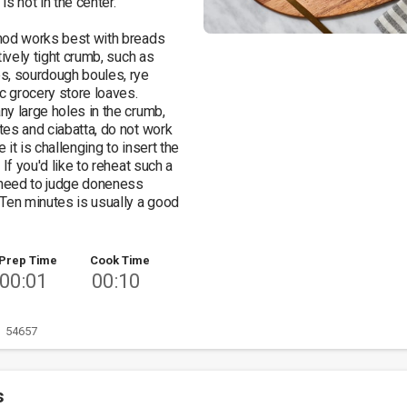
s hot in the center. 

hod works best with breads 
tively tight crumb, such as 
, sourdough boules, rye 
c grocery store loaves. 
y large holes in the crumb, 
es and ciabatta, do not work 
it is challenging to insert the 
 If you'd like to reheat such a 
 need to judge doneness 
Ten minutes is usually a good 
Prep Time
Cook Time
00:01
00:10
54657
s