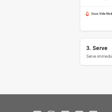
Sous Vide Mo
3. Serve
Serve immedia