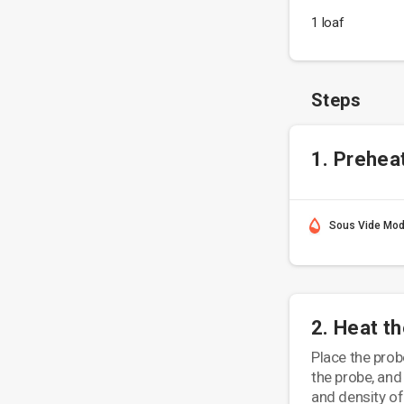
1 loaf
Steps
1. Prehea
Sous Vide Mo
2. Heat t
Place the probe
the probe, and
and density of