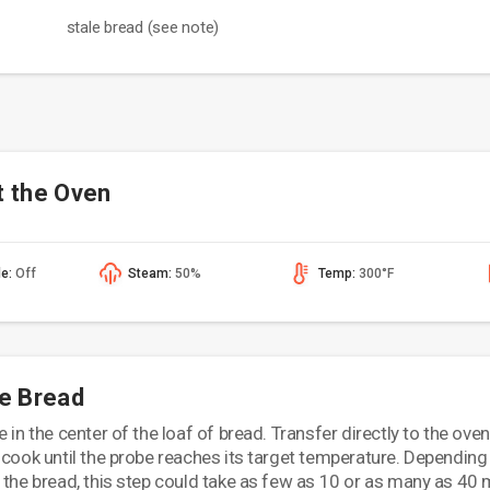
stale bread (see note)
t the Oven
de:
Off
Steam:
50%
Temp:
300°F
he Bread
 in the center of the loaf of bread. Transfer directly to the oven
 cook until the probe reaches its target temperature. Depending
 the bread, this step could take as few as 10 or as many as 40 