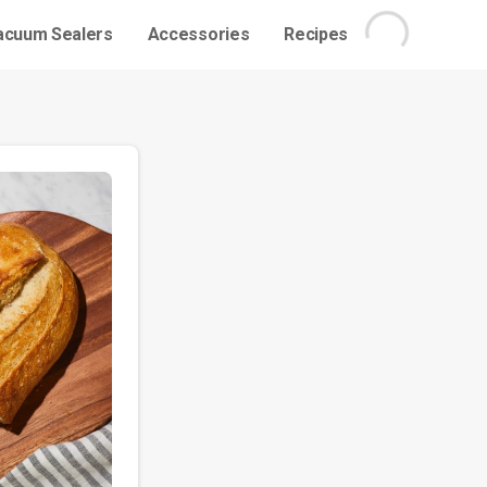
acuum Sealers
Accessories
Recipes