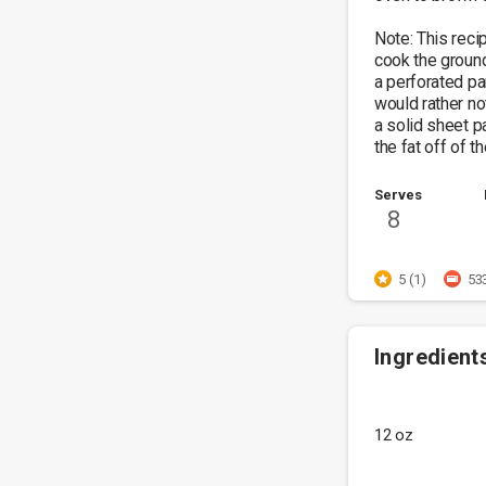
Note: This reci
cook the groun
a perforated pa
would rather no
a solid sheet pa
the fat off of t
Serves
8
5 (1)
53
Ingredient
12 oz