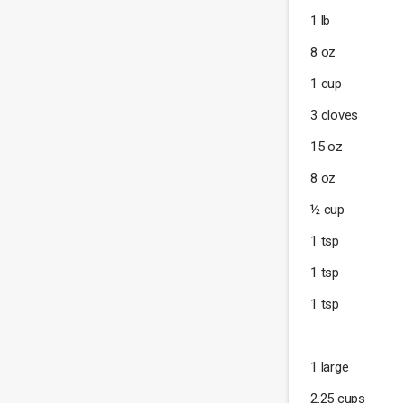
1 lb
8 oz
1 cup
3 cloves
15 oz
8 oz
½ cup
1 tsp
1 tsp
1 tsp
1 large
2.25 cups