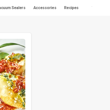
acuum Sealers
Accessories
Recipes