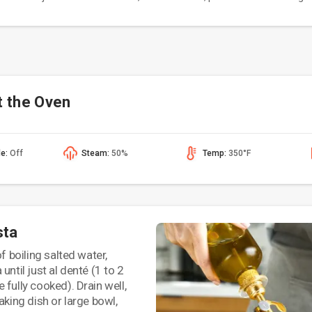
t the Oven
de:
Off
Steam:
50%
Temp:
350°F
sta
of boiling salted water,
until just al denté (1 to 2
 fully cooked). Drain well,
aking dish or large bowl,