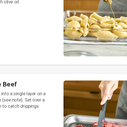
 olive oil.
e Beef
into a single layer on a
 (see note). Set over a
n to catch drippings.