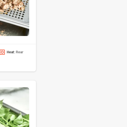
Heat:
Rear