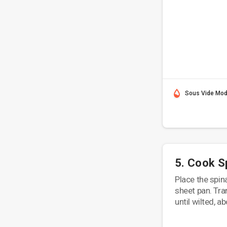
Sous Vide Mo
5. Cook S
Place the spin
sheet pan. Tra
until wilted, a