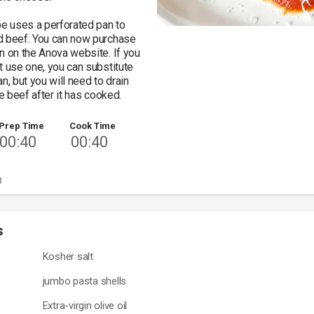
pe uses a perforated pan to 
d beef. You can now purchase 
n on the Anova website. If you 
t use one, you can substitute 
n, but you will need to drain 
he beef after it has cooked. 
Prep Time
Cook Time
00:40
00:40
3
s
Kosher salt
jumbo pasta shells
Extra-virgin olive oil