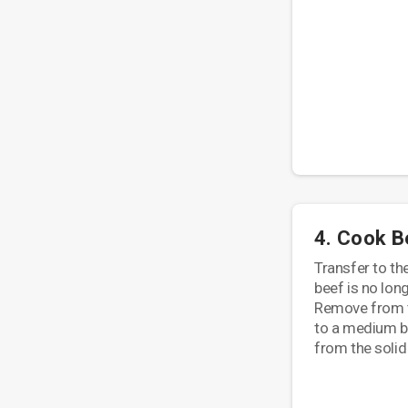
4. Cook B
Transfer to th
beef is no lon
Remove from t
to a medium bo
from the solid