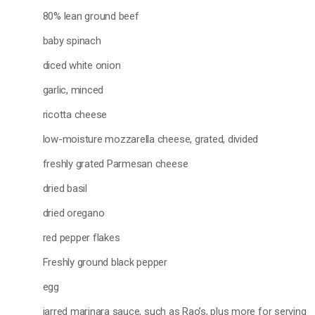
80% lean ground beef
baby spinach
diced white onion
garlic, minced
ricotta cheese
low-moisture mozzarella cheese, grated, divided
freshly grated Parmesan cheese
dried basil
dried oregano
red pepper flakes
Freshly ground black pepper
egg
jarred marinara sauce, such as Rao’s, plus more for serving