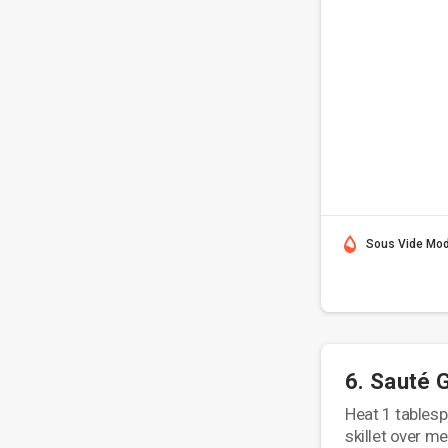
Sous Vide Mo
6. Sauté 
Heat 1 tablespo
skillet over m