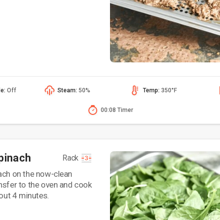
de:
Off
Steam:
50%
Temp:
350°F
00:08 Timer
pinach
Rack
ach on the now-clean
nsfer to the oven and cook
bout 4 minutes.