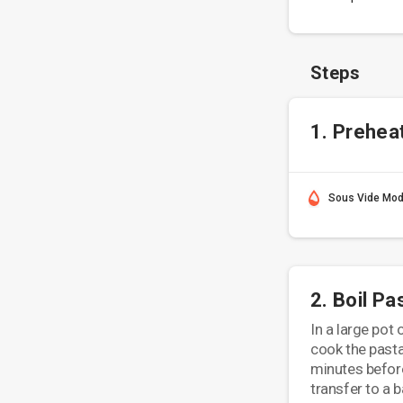
Steps
1. Prehea
Sous Vide Mo
2. Boil Pa
In a large pot 
cook the pasta 
minutes before
transfer to a b