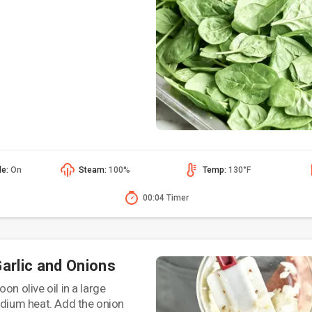
de:
On
Steam:
100%
Temp:
130°F
00:04 Timer
Garlic and Onions
on olive oil in a large
edium heat. Add the onion