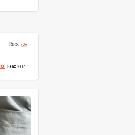
Rack
Heat:
Rear