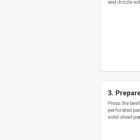
and drizzle with
3. Prepar
Press the beef 
perforated pan
solid sheet pa