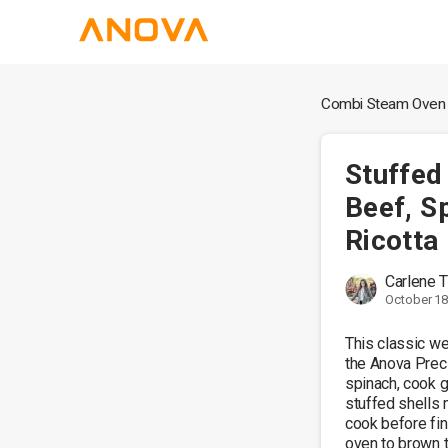
Combi Steam Oven
Stuffed
Beef, S
Ricotta
Carlene
October 18
This classic we
the Anova Preci
spinach, cook g
stuffed shells m
cook before finis
oven to brown t