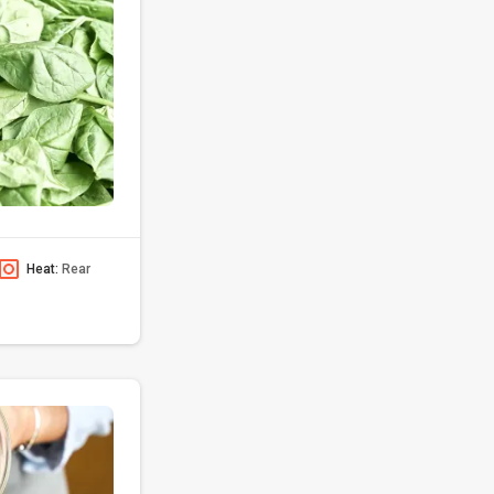
Heat:
Rear