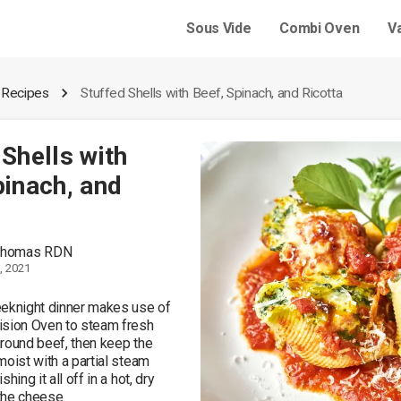
Sous Vide
Combi Oven
V
 Recipes
Stuffed Shells with Beef, Spinach, and Ricotta
 Shells with
pinach, and
 Thomas RDN
, 2021
eknight dinner makes use of 
sion Oven to steam fresh 
round beef, then keep the 
oist with a partial steam 
hing it all off in a hot, dry 
he cheese. 
