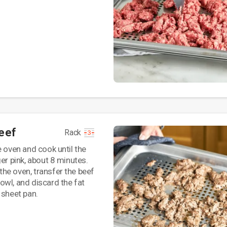
eef
Rack
e oven and cook until the
ger pink, about 8 minutes.
he oven, transfer the beef
wl, and discard the fat
 sheet pan.