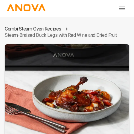
Combi Steam Oven Recipes
Steam-Braised Duck Legs with Red Wine and Dried Fruit