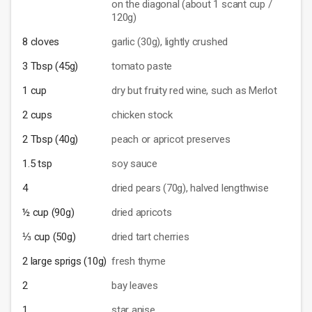
on the diagonal (about 1 scant cup /
120g)
8 cloves
garlic (30g), lightly crushed
3 Tbsp (45g)
tomato paste
1 cup
dry but fruity red wine, such as Merlot
2 cups
chicken stock
2 Tbsp (40g)
peach or apricot preserves
1.5 tsp
soy sauce
4
dried pears (70g), halved lengthwise
½ cup (90g)
dried apricots
⅓ cup (50g)
dried tart cherries
2 large sprigs (10g)
fresh thyme
2
bay leaves
1
star anise