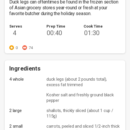
Duck legs can oftentimes be found in the frozen section 
of Asian grocery stores year-round or fresh at your 
favorite butcher during the holiday season. 
Serves
Prep Time
Cook Time
4
00:40
01:30
0
74
Ingredients
4 whole
duck legs (about 2 pounds total),
excess fat trimmed
Kosher salt and freshly ground black
pepper
2 large
shallots, thickly sliced (about 1 cup /
115g)
2 small
carrots, peeled and sliced 1/2-inch thick