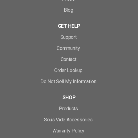
Blog
GET HELP
Support
Community
Contact
Order Lookup
Do Not Sell My Information
SHOP
Products
Sous Vide Accessories
Warranty Policy