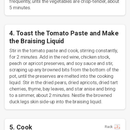
frequently, until the vegetables are crisp-tender, about
5 minutes.
4. Toast the Tomato Paste and Make
the Braising Liquid
Stir in the tomato paste and cook, stirring constantly,
for 2 minutes. Add in the red wine, chicken stock,
peach or apricot preserves, and soy sauce and stir,
scraping up any browned bits from the bottom of the
pot, until the preserves are melted into the cooking
liquid. Stir in the dried pears, dried apricots, dried tart
cherries, thyme, bay leaves, and star anise and bring
to a simmer, about 2 minutes. Nestle the browned
duck legs skin side-up into the braising liquid.
5. Cook
Rack