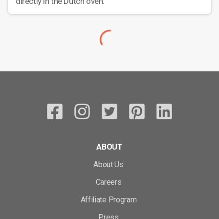
directly in the Dutch oven.
ABOUT
About Us
Careers
Affiliate Program
Press