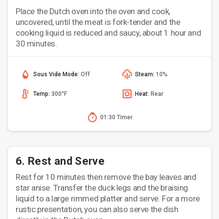
Place the Dutch oven into the oven and cook,
uncovered, until the meat is fork-tender and the
cooking liquid is reduced and saucy, about 1 hour and
30 minutes.
Sous Vide Mode:
Off
Steam:
10%
Temp:
300°F
Heat:
Rear
01:30 Timer
6. Rest and Serve
Rest for 10 minutes then remove the bay leaves and
star anise. Transfer the duck legs and the braising
liquid to a large rimmed platter and serve. For a more
rustic presentation, you can also serve the dish