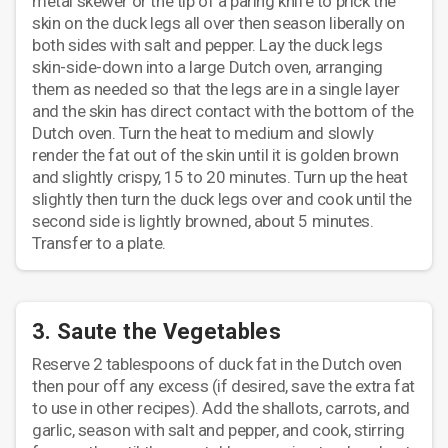
metal skewer or the tip of a paring knife to prick the
skin on the duck legs all over then season liberally on
both sides with salt and pepper. Lay the duck legs
skin-side-down into a large Dutch oven, arranging
them as needed so that the legs are in a single layer
and the skin has direct contact with the bottom of the
Dutch oven. Turn the heat to medium and slowly
render the fat out of the skin until it is golden brown
and slightly crispy, 15 to 20 minutes. Turn up the heat
slightly then turn the duck legs over and cook until the
second side is lightly browned, about 5 minutes.
Transfer to a plate.
3. Saute the Vegetables
Reserve 2 tablespoons of duck fat in the Dutch oven
then pour off any excess (if desired, save the extra fat
to use in other recipes). Add the shallots, carrots, and
garlic, season with salt and pepper, and cook, stirring