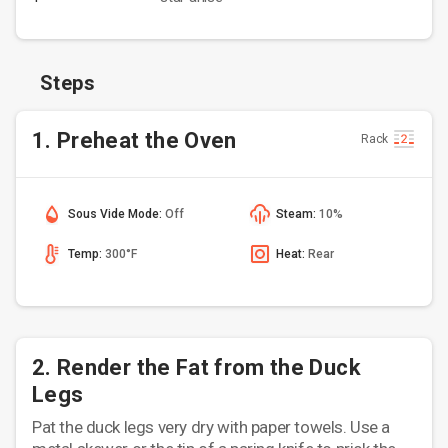
Steps
1. Preheat the Oven
Rack
Sous Vide Mode:
Off
Steam:
10%
Temp:
300°F
Heat:
Rear
2. Render the Fat from the Duck
Legs
Pat the duck legs very dry with paper towels. Use a