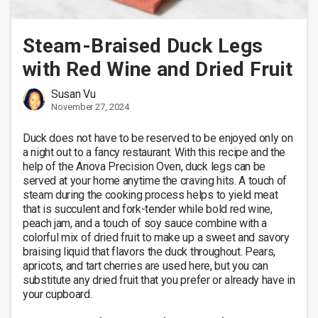
Steam-Braised Duck Legs
with Red Wine and Dried Fruit
Susan Vu
November 27, 2024
Duck does not have to be reserved to be enjoyed only on 
a night out to a fancy restaurant. With this recipe and the 
help of the Anova Precision Oven, duck legs can be 
served at your home anytime the craving hits. A touch of 
steam during the cooking process helps to yield meat 
that is succulent and fork-tender while bold red wine, 
peach jam, and a touch of soy sauce combine with a 
colorful mix of dried fruit to make up a sweet and savory 
braising liquid that flavors the duck throughout. Pears, 
apricots, and tart cherries are used here, but you can 
substitute any dried fruit that you prefer or already have in 
your cupboard. 
