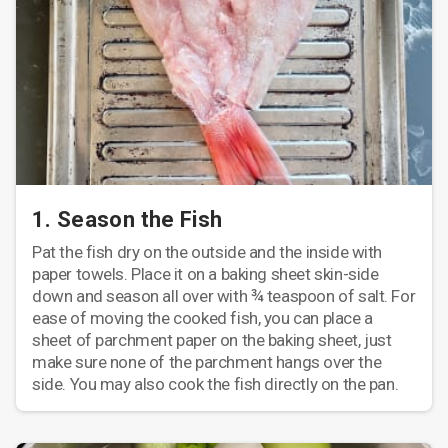
1. Season the Fish
Pat the fish dry on the outside and the inside with
paper towels. Place it on a baking sheet skin-side
down and season all over with ¾ teaspoon of salt. For
ease of moving the cooked fish, you can place a
sheet of parchment paper on the baking sheet, just
make sure none of the parchment hangs over the
side. You may also cook the fish directly on the pan.