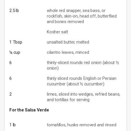
2.5 lb
whole red snapper, sea bass, or
rockfish, skin-on, head off, butterflied
and bones removed
Kosher salt
1 Tbsp
unsalted butter, melted
¼ cup
cilantro leaves, minced
6
thinly-sliced rounds red onion (about ½
onion)
6
thinly sliced rounds English or Persian
cucumber (about ½ cucumber)
2
limes, sliced into wedges, refried beans,
and tortillas for serving
For the Salsa Verde
1 lb
tomatillos, husks removed and rinsed