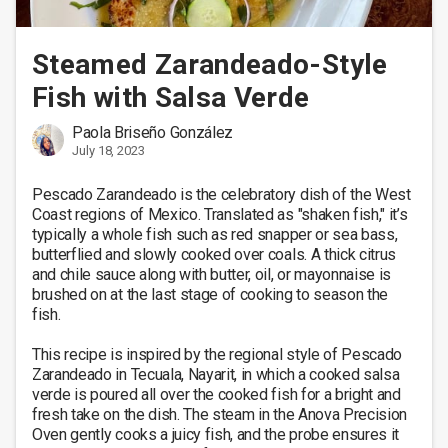
Steamed Zarandeado-Style
Fish with Salsa Verde
Paola Briseño González
July 18, 2023
Pescado Zarandeado is the celebratory dish of the West 
Coast regions of Mexico. Translated as "shaken fish," it’s 
typically a whole fish such as red snapper or sea bass, 
butterflied and slowly cooked over coals. A thick citrus 
and chile sauce along with butter, oil, or mayonnaise is 
brushed on at the last stage of cooking to season the 
fish. 

This recipe is inspired by the regional style of Pescado 
Zarandeado in Tecuala, Nayarit, in which a cooked salsa 
verde is poured all over the cooked fish for a bright and 
fresh take on the dish. The steam in the Anova Precision 
Oven gently cooks a juicy fish, and the probe ensures it 