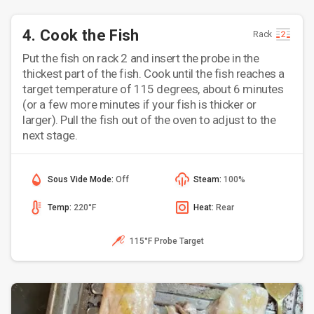
4. Cook the Fish
Rack
Put the fish on rack 2 and insert the probe in the
thickest part of the fish. Cook until the fish reaches a
target temperature of 115 degrees, about 6 minutes
(or a few more minutes if your fish is thicker or
larger). Pull the fish out of the oven to adjust to the
next stage.
Sous Vide Mode:
Off
Steam:
100%
Temp:
220°F
Heat:
Rear
115°F Probe Target