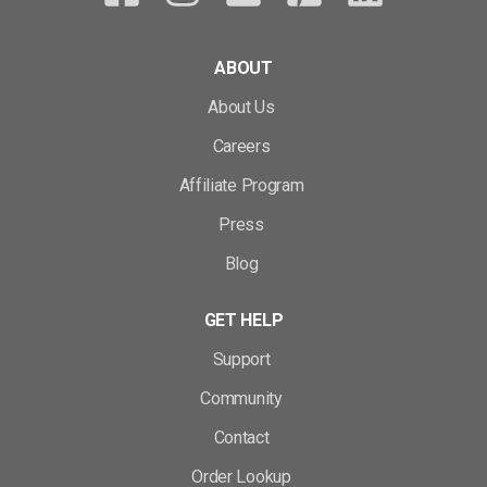
ABOUT
About Us
Careers
Affiliate Program
Press
Blog
GET HELP
Support
Community
Contact
Order Lookup