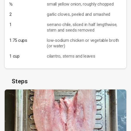
½
small yellow onion, roughly chopped
2
garlic cloves, peeled and smashed
1
serrano chile, sliced in half lengthwise,
stem and seeds removed
1.75 cups
low-sodium chicken or vegetable broth
(or water)
1 cup
cilantro, stems and leaves
Steps