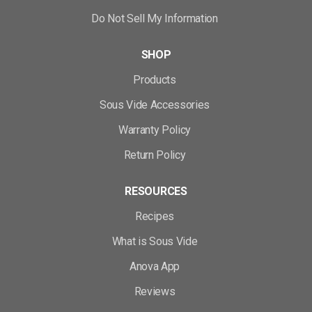
Do Not Sell My Information
SHOP
Products
Sous Vide Accessories
Warranty Policy
Return Policy
RESOURCES
Recipes
What is Sous Vide
Anova App
Reviews