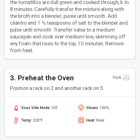
the tomatillos are dull green and cooked through, 6 to
8 minutes. Carefully transfer the mixture along with
the broth into a blender; puree until smooth. Add
cilantro and 1 ½ teaspoons of salt to the blender and
pulse until smooth. Transfer salsa to a medium
saucepan and cook over medium-low, skimming off
any foam that rises to the top, 10 minutes. Remove
from heat.
3. Preheat the Oven
Rack
Position a rack on 2 and another rack on 5.
Sous Vide Mode:
Off
Steam:
100%
Temp:
220°F
Heat:
Rear