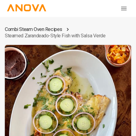
Combi Steam Oven Recipes
Steamed Zarandeado-Style Fish with Salsa Verde