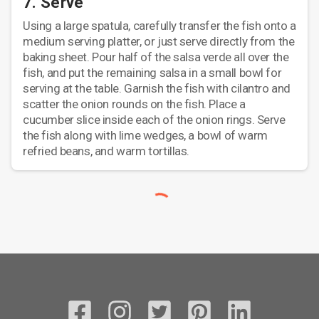
7. Serve
Using a large spatula, carefully transfer the fish onto a
medium serving platter, or just serve directly from the
baking sheet. Pour half of the salsa verde all over the
fish, and put the remaining salsa in a small bowl for
serving at the table. Garnish the fish with cilantro and
scatter the onion rounds on the fish. Place a
cucumber slice inside each of the onion rings. Serve
the fish along with lime wedges, a bowl of warm
refried beans, and warm tortillas.