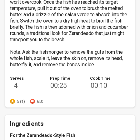
won’t overcook. Once the fish has reached its target 
temperature, pull it out of the oven to brush the melted 
butter and a drizzle of the salsa verde to absorb into the 
fish. Switch the oven to a dry high heat to broil the fish 
briefly. The fish is then adorned with onion and cucumber 
rounds, a traditional look for Zarandeado that just might 
transport you to the beach. 

Note: Ask the fishmonger to remove the guts from the 
whole fish, scale it, leave the skin on, remove its head, 
butterfly it, and remove the bones inside.
Serves
Prep Time
Cook Time
4
00:25
00:10
5 (1)
650
Ingredients
For the Zarandeado-Style Fish