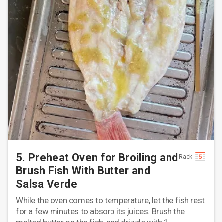
5. Preheat Oven for Broiling and
Rack
Brush Fish With Butter and
Salsa Verde
While the oven comes to temperature, let the fish rest
for a few minutes to absorb its juices. Brush the