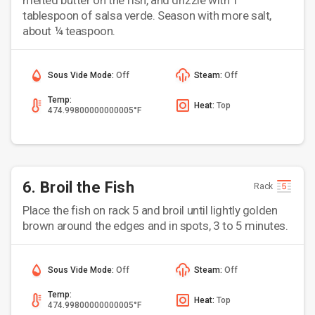
melted butter on the fish, and drizzle with 1
tablespoon of salsa verde. Season with more salt,
about ¼ teaspoon.
Sous Vide Mode:
Off
Steam:
Off
Temp:
Heat:
Top
474.99800000000005°F
6. Broil the Fish
Rack
Place the fish on rack 5 and broil until lightly golden
brown around the edges and in spots, 3 to 5 minutes.
Sous Vide Mode:
Off
Steam:
Off
Temp:
Heat:
Top
474.99800000000005°F