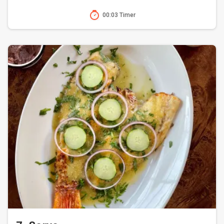
00:03 Timer