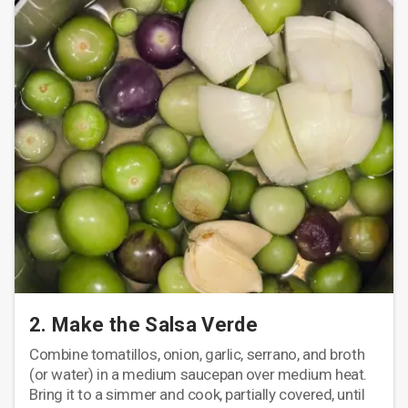
2. Make the Salsa Verde
Combine tomatillos, onion, garlic, serrano, and broth
(or water) in a medium saucepan over medium heat.
Bring it to a simmer and cook, partially covered, until