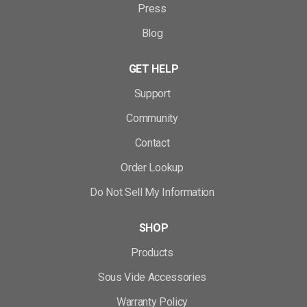
Press
Blog
GET HELP
Support
Community
Contact
Order Lookup
Do Not Sell My Information
SHOP
Products
Sous Vide Accessories
Warranty Policy