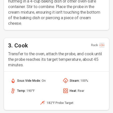
nutmeg in a 4-cup baking dish or other oven-safe
container. Stir to combine. Place the probe in the
cream mixture, ensuring it isn’t touching the bottom
of the baking dish or piercing a piece of cream
cheese.
3. Cook
Rack
Transfer to the oven, attach the probe, and cook until
the probe reaches its target temperature, about 45
minutes.
Sous Vide Mode:
On
Steam:
100%
Temp:
190°F
Heat:
Rear
182°F Probe Target