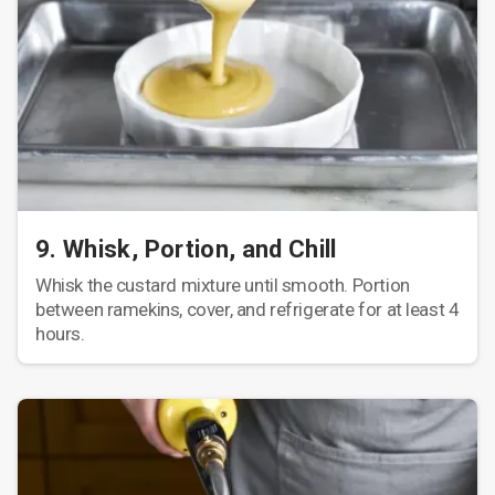
9. Whisk, Portion, and Chill
Whisk the custard mixture until smooth. Portion
between ramekins, cover, and refrigerate for at least 4
hours.