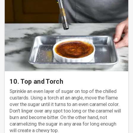
10. Top and Torch
Sprinkle an even layer of sugar on top of the chilled
custards. Using a torch at an angle, move the flame
over the sugar until it turns to an even caramel color.
Don’t linger over any spot too long or the caramel will
burn and become bitter. On the other hand, not
caramelizing the sugar in any area for long enough
will create a chewy top.