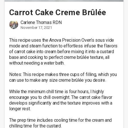
Carrot Cake Creme Brûlée
Carlene Thomas RDN
November 17, 2021
This recipe uses the Anova Precision Oven’s sous vide 
mode and steam function to effortless infuse the flavors 
of carrot cake into cream before mixing it into a custard 
base and cooking to perfect creme brûlée texture, all 
without needing a water bath.

Notes: This recipe makes three cups of filling, which you 
can use to make any size creme brûlée you desire.

While the minimum chill time is four hours, I highly 
encourage you to chill overnight. The carrot cake flavor 
develops significantly and the texture improves with a 
longer rest.

The prep time includes cooling time for the cream and 
chilling time for the custard.