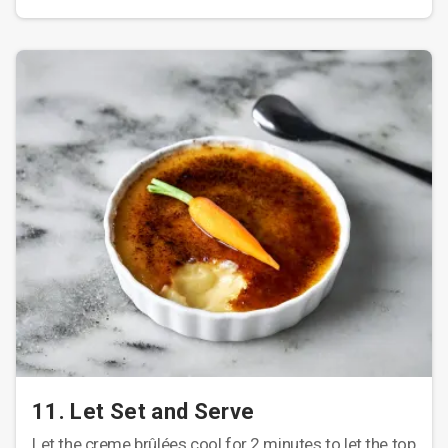
11. Let Set and Serve
Let the creme brûlées cool for 2 minutes to let the top