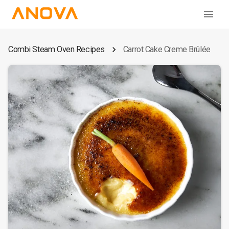
Combi Steam Oven Recipes
Carrot Cake Creme Brûlée