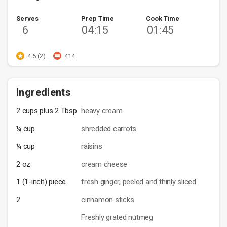
Serves
Prep Time
Cook Time
6
04:15
01:45
4.5 (2)
414
Ingredients
2 cups plus 2 Tbsp
heavy cream
¼ cup
shredded carrots
¼ cup
raisins
2 oz
cream cheese
1 (1-inch) piece
fresh ginger, peeled and thinly sliced
2
cinnamon sticks
Freshly grated nutmeg