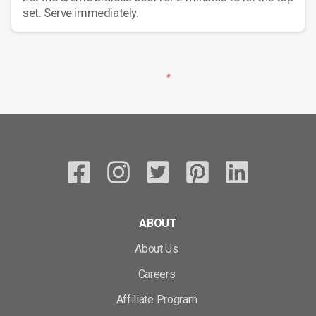
set. Serve immediately.
ABOUT
About Us
Careers
Affiliate Program