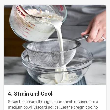
4. Strain and Cool
Strain the cream through a fine-mesh strainer into a
medium bowl. Discard solids. Let the cream cool to