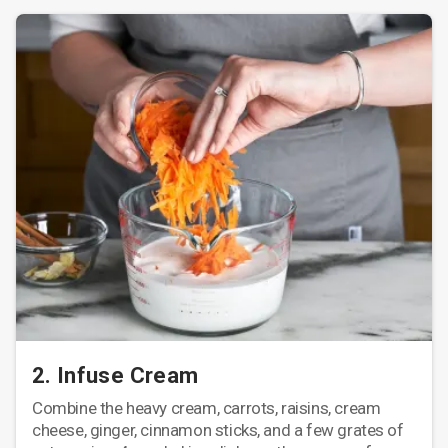
2. Infuse Cream
Combine the heavy cream, carrots, raisins, cream
cheese, ginger, cinnamon sticks, and a few grates of