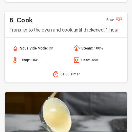
8. Cook
Rack
Transfer to the oven and cook until thickened, 1 hour.
Sous Vide Mode:
On
Steam:
100%
Temp:
184°F
Heat:
Rear
01:00 Timer