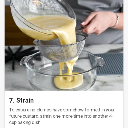
7. Strain
To ensure no clumps have somehow formed in your
future custard, strain one more time into another 4-
cup baking dish.