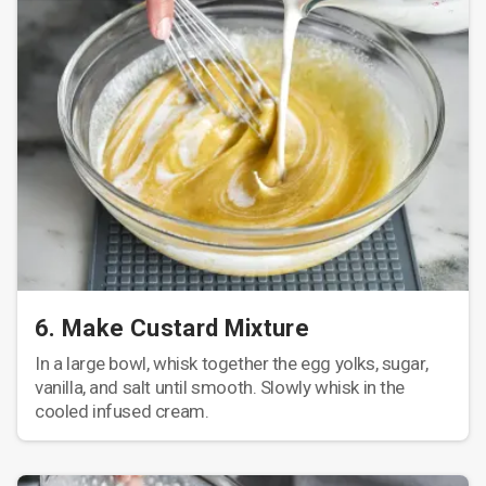
6. Make Custard Mixture
In a large bowl, whisk together the egg yolks, sugar,
vanilla, and salt until smooth. Slowly whisk in the
cooled infused cream.