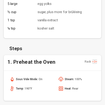
5 large
egg yolks
½ cup
sugar, plus more for brûléeing
1 tsp
vanilla extract
¼ tsp
kosher salt
Steps
1. Preheat the Oven
Rack
Sous Vide Mode:
On
Steam:
100%
Temp:
190°F
Heat:
Rear