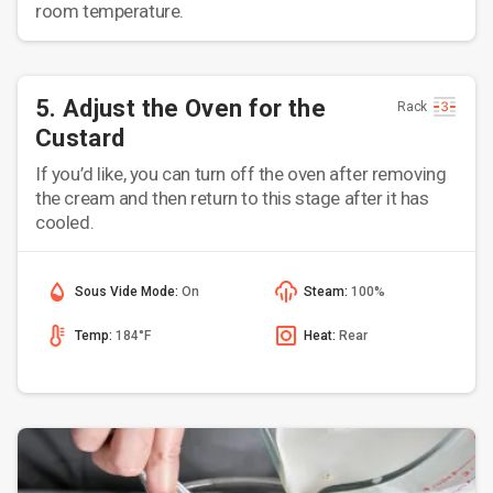
room temperature.
5. Adjust the Oven for the
Rack
Custard
If you’d like, you can turn off the oven after removing
the cream and then return to this stage after it has
cooled.
Sous Vide Mode:
On
Steam:
100%
Temp:
184°F
Heat:
Rear