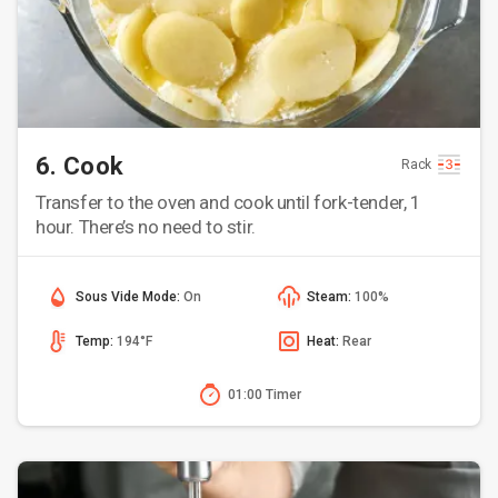
6. Cook
Rack
Transfer to the oven and cook until fork-tender, 1
hour. There’s no need to stir.
Sous Vide Mode:
On
Steam:
100%
Temp:
194°F
Heat:
Rear
01:00 Timer