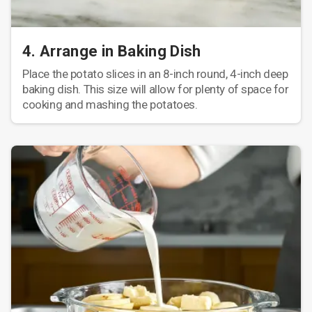
4. Arrange in Baking Dish
Place the potato slices in an 8-inch round, 4-inch deep
baking dish. This size will allow for plenty of space for
cooking and mashing the potatoes.