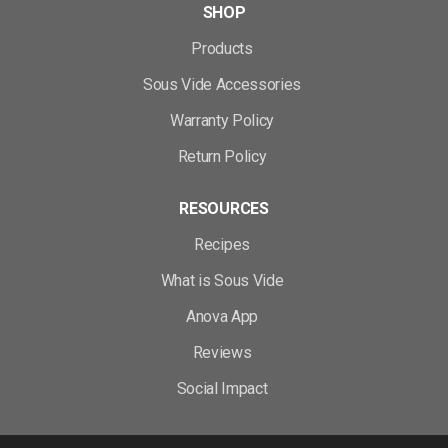
SHOP
Products
Sous Vide Accessories
Warranty Policy
Return Policy
RESOURCES
Recipes
What is Sous Vide
Anova App
Reviews
Social Impact