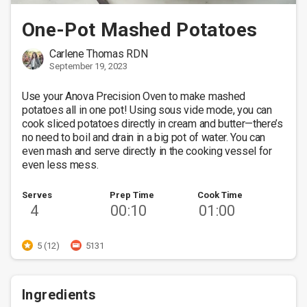
One-Pot Mashed Potatoes
Carlene Thomas RDN
September 19, 2023
Use your Anova Precision Oven to make mashed 
potatoes all in one pot! Using sous vide mode, you can 
cook sliced potatoes directly in cream and butter—there’s 
no need to boil and drain in a big pot of water. You can 
even mash and serve directly in the cooking vessel for 
even less mess.
Serves
Prep Time
Cook Time
4
00:10
01:00
5 (12)
5131
Ingredients