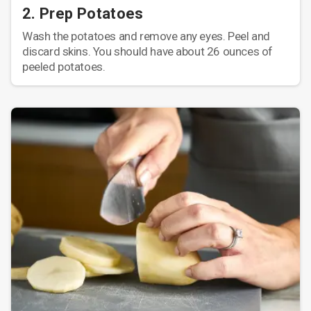
2. Prep Potatoes
Wash the potatoes and remove any eyes. Peel and
discard skins. You should have about 26 ounces of
peeled potatoes.