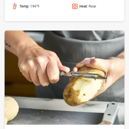
Temp:
194°F
Heat:
Rear