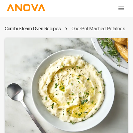
Combi Steam Oven Recipes
One-Pot Mashed Potatoes