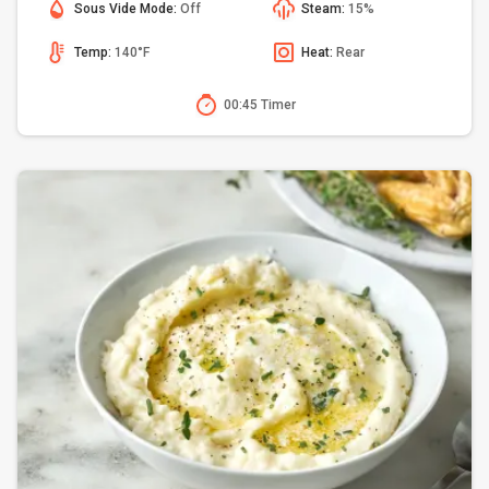
Sous Vide Mode:
Off
Steam:
15%
Temp:
140°F
Heat:
Rear
00:45 Timer