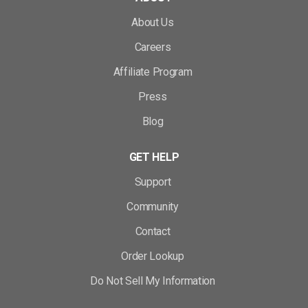
About Us
Careers
Affiliate Program
Press
Blog
GET HELP
Support
Community
Contact
Order Lookup
Do Not Sell My Information