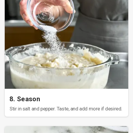
8. Season
Stir in salt and pepper. Taste, and add more if desired.