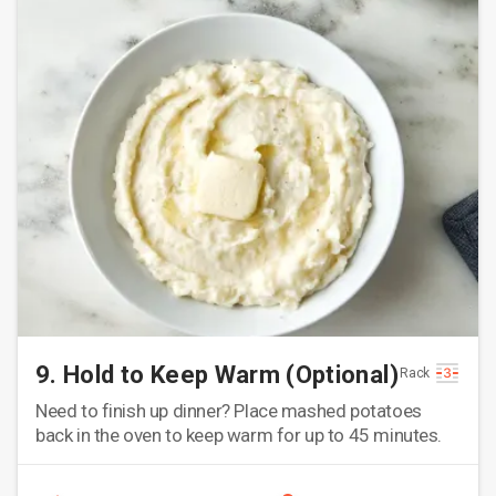
9. Hold to Keep Warm (Optional)
Rack
Need to finish up dinner? Place mashed potatoes
back in the oven to keep warm for up to 45 minutes.