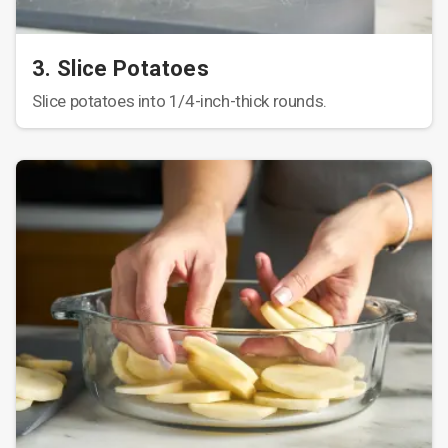
3. Slice Potatoes
Slice potatoes into 1/4-inch-thick rounds.