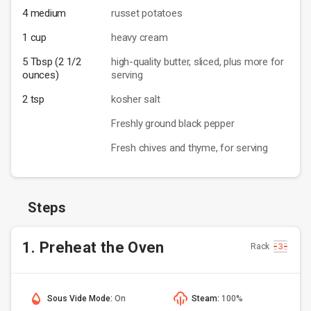
4 medium
russet potatoes
1 cup
heavy cream
5 Tbsp (2 1/2
high-quality butter, sliced, plus more for
ounces)
serving
2 tsp
kosher salt
Freshly ground black pepper
Fresh chives and thyme, for serving
Steps
1. Preheat the Oven
Rack
Sous Vide Mode:
On
Steam:
100%