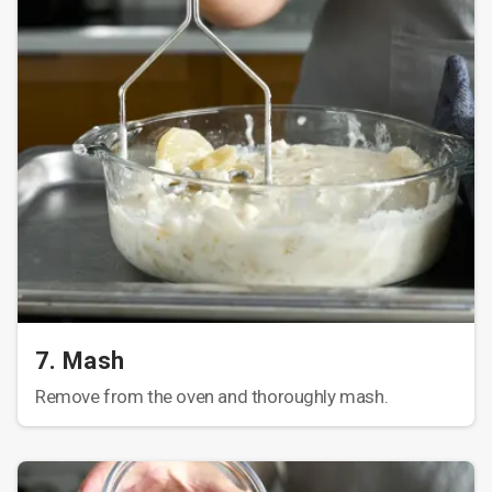
7. Mash
Remove from the oven and thoroughly mash.