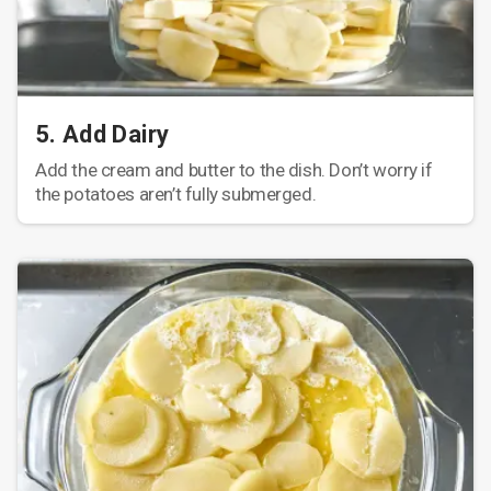
5. Add Dairy
Add the cream and butter to the dish. Don’t worry if
the potatoes aren’t fully submerged.