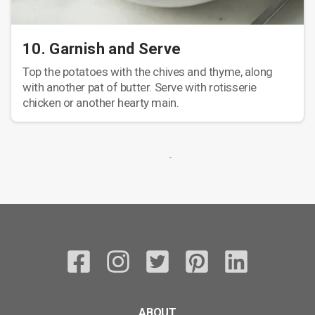
10. Garnish and Serve
Top the potatoes with the chives and thyme, along
with another pat of butter. Serve with rotisserie
chicken or another hearty main.
ABOUT