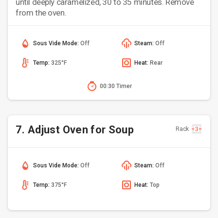
until deeply caramelized, 30 to 35 minutes. Remove
from the oven.
Sous Vide Mode:
Off
Steam:
Off
Temp:
325°F
Heat:
Rear
00:30 Timer
7. Adjust Oven for Soup
Rack
Sous Vide Mode:
Off
Steam:
Off
Temp:
375°F
Heat:
Top