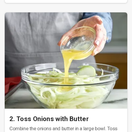
2. Toss Onions with Butter
Combine the onions and butter in a large bowl. Toss