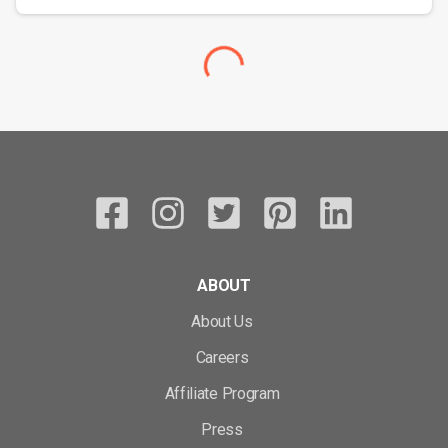
ABOUT
About Us
Careers
Affiliate Program
Press