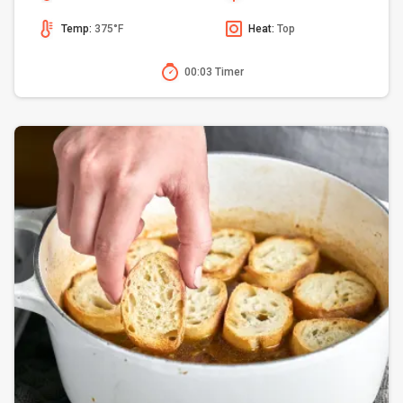
Temp:
375°F
Heat:
Top
00:03 Timer