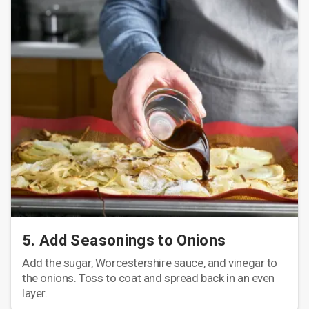
5. Add Seasonings to Onions
Add the sugar, Worcestershire sauce, and vinegar to
the onions. Toss to coat and spread back in an even
layer.