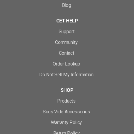
Blog
GET HELP
Support
Community
Contact
Order Lookup
Do Not Sell My Information
SHOP
Products
Sous Vide Accessories
Warranty Policy
Return Policy