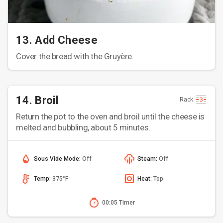
13. Add Cheese
Cover the bread with the Gruyère.
14. Broil
Rack
Return the pot to the oven and broil until the cheese is
melted and bubbling, about 5 minutes.
Sous Vide Mode:
Off
Steam:
Off
Temp:
375°F
Heat:
Top
00:05 Timer