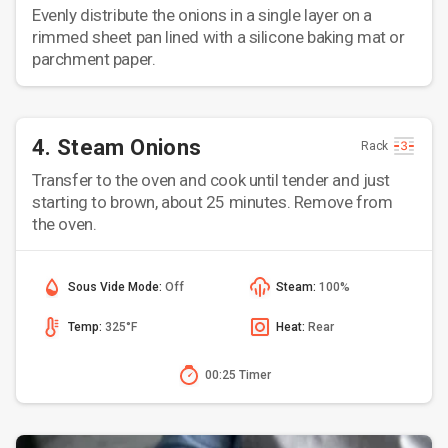
Evenly distribute the onions in a single layer on a
rimmed sheet pan lined with a silicone baking mat or
parchment paper.
4. Steam Onions
Rack
Transfer to the oven and cook until tender and just
starting to brown, about 25 minutes. Remove from
the oven.
Sous Vide Mode:
Off
Steam:
100%
Temp:
325°F
Heat:
Rear
00:25 Timer