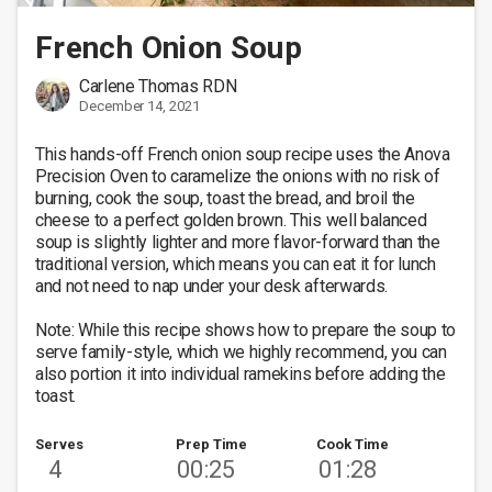
French Onion Soup
Carlene Thomas RDN
December 14, 2021
This hands-off French onion soup recipe uses the Anova 
Precision Oven to caramelize the onions with no risk of 
burning, cook the soup, toast the bread, and broil the 
cheese to a perfect golden brown. This well balanced 
soup is slightly lighter and more flavor-forward than the 
traditional version, which means you can eat it for lunch 
and not need to nap under your desk afterwards. 

Note: While this recipe shows how to prepare the soup to 
serve family-style, which we highly recommend, you can 
also portion it into individual ramekins before adding the 
toast.
Serves
Prep Time
Cook Time
4
00:25
01:28