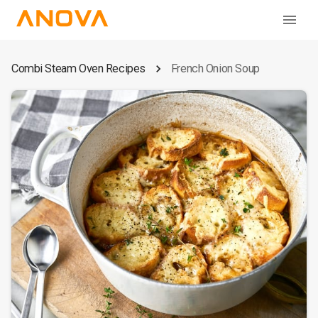
Combi Steam Oven Recipes
French Onion Soup