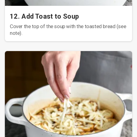
12. Add Toast to Soup
Cover the top of the soup with the toasted bread (see
note).