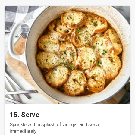
15. Serve
Sprinkle with a splash of vinegar and serve
immediately.