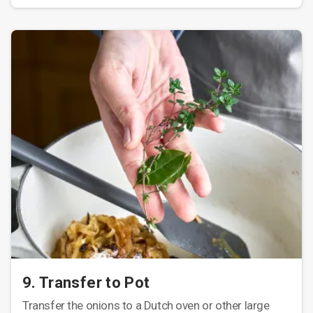
9. Transfer to Pot
Transfer the onions to a Dutch oven or other large