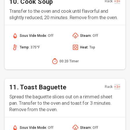
10. Cook Soup
Rack
Transfer to the oven and cook until flavorful and
slightly reduced, 20 minutes. Remove from the oven.
Sous Vide Mode:
Off
Steam:
Off
Temp:
375°F
Heat:
Top
00:20 Timer
11. Toast Baguette
Rack
Spread the baguette slices out on a rimmed sheet
pan. Transfer to the oven and toast for 3 minutes.
Remove from the oven.
Sous Vide Mode:
Off
Steam:
Off