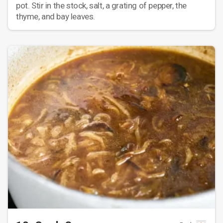
pot. Stir in the stock, salt, a grating of pepper, the
thyme, and bay leaves.