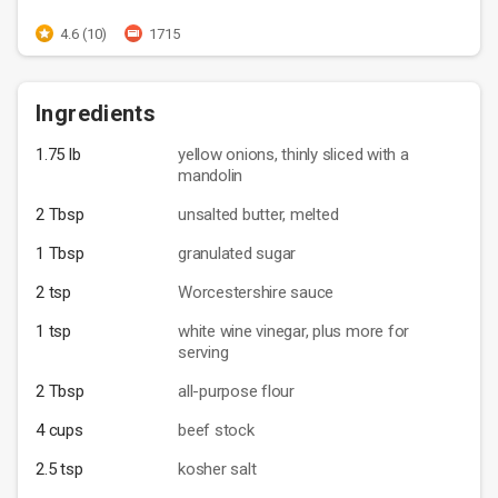
4.6 (10)
1715
Ingredients
1.75 lb
yellow onions, thinly sliced with a
mandolin
2 Tbsp
unsalted butter, melted
1 Tbsp
granulated sugar
2 tsp
Worcestershire sauce
1 tsp
white wine vinegar, plus more for
serving
2 Tbsp
all-purpose flour
4 cups
beef stock
2.5 tsp
kosher salt