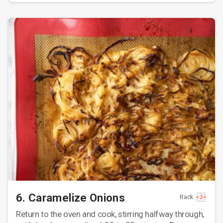
6. Caramelize Onions
Rack
Return to the oven and cook, stirring halfway through,