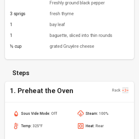
Freshly ground black pepper
3 sprigs
fresh thyme
1
bay leaf
1
baguette, sliced into thin rounds
½ cup
grated Gruyère cheese
Steps
1. Preheat the Oven
Rack
Sous Vide Mode:
Off
Steam:
100%
Temp:
325°F
Heat:
Rear