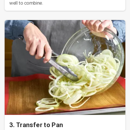
well to combine.
3. Transfer to Pan