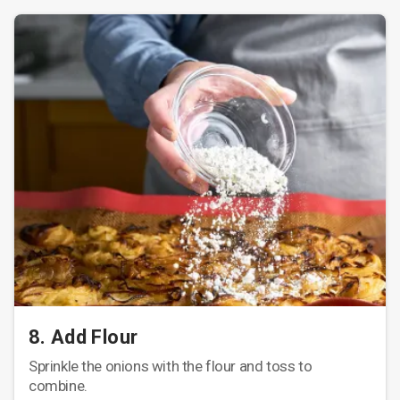
8. Add Flour
Sprinkle the onions with the flour and toss to
combine.