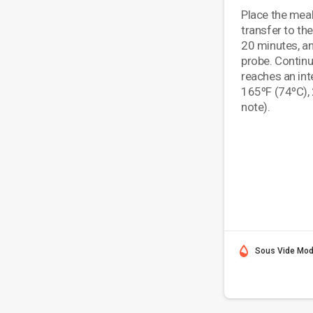
Place the meal
transfer to th
20 minutes, an
probe. Continu
reaches an int
165ºF (74ºC), 
note).
Sous Vide Mo