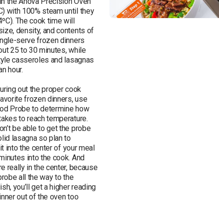
in the Anova Precision Oven 
) with 100% steam until they 
ºC). The cook time will 
ize, density, and contents of 
ingle-serve frozen dinners 
out 25 to 30 minutes, while 
style casseroles and lasagnas 
n hour. 

uring out the proper cook 
avorite frozen dinners, use 
ood Probe to determine how 
takes to reach temperature. 
n’t be able to get the probe 
lid lasagna so plan to 
it into the center of your meal 
minutes into the cook. And 
 really in the center, because 
probe all the way to the 
sh, you’ll get a higher reading 
nner out of the oven too 