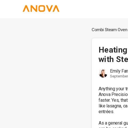
Combi Steam Oven
Heating
with St
Emily Far
September 
Anything your tr
Anova Precisio
faster. Yes, tha
like lasagna, c
entrées.

As a general gu