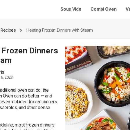
Sous Vide
Combi Oven
V
 Recipes
Heating Frozen Dinners with Steam
 Frozen Dinners
eam
ris
6, 2023
aditional oven can do, the 
n Oven can do better — and 
t even includes frozen dinners 
asseroles, and other dense 
ideline, most frozen dinners 