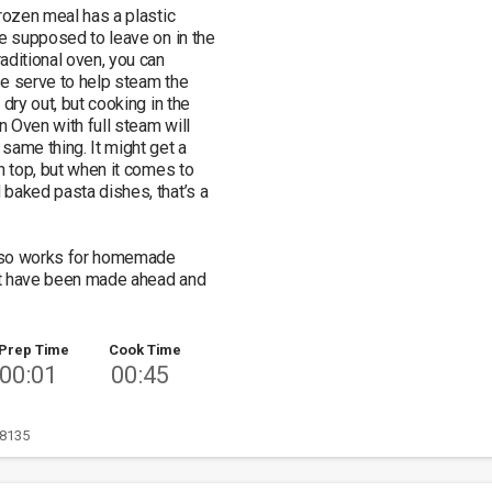
rozen meal has a plastic 
re supposed to leave on in the 
aditional oven, you can 
e serve to help steam the 
 dry out, but cooking in the 
 Oven with full steam will 
same thing. It might get a 
n top, but when it comes to 
baked pasta dishes, that’s a 
so works for homemade 
t have been made ahead and 
Prep Time
Cook Time
00:01
00:45
8135