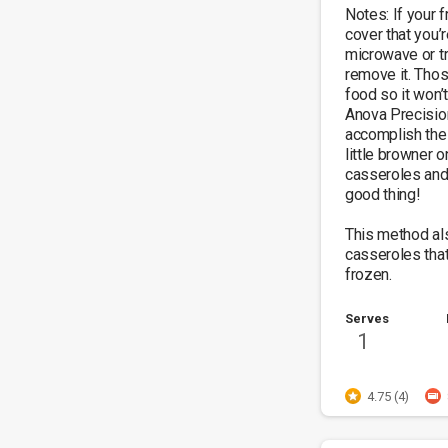
Notes: If your f
cover that you’
microwave or tr
remove it. Thos
food so it won’t
Anova Precision
accomplish the 
little browner o
casseroles and 
good thing!

This method al
casseroles tha
frozen.
Serves
1
4.75 (4)