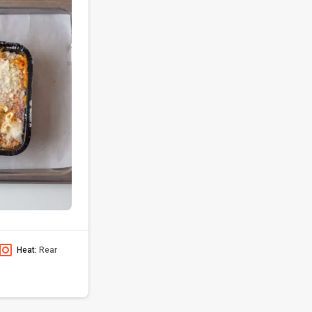
Heat:
Rear