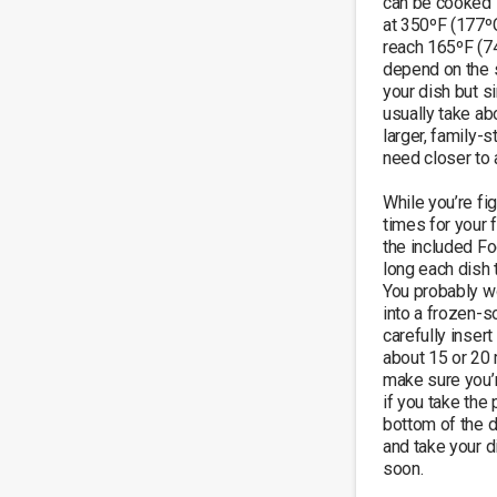
can be cooked 
at 350ºF (177ºC
reach 165ºF (74
depend on the s
your dish but s
usually take ab
larger, family-
need closer to a
While you’re fig
times for your f
the included F
long each dish 
You probably wo
into a frozen-so
carefully insert 
about 15 or 20 
make sure you’re
if you take the 
bottom of the di
and take your di
soon.
