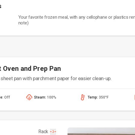
s
Your favorite frozen meal, with any cellophane or plastics r
note)
t Oven and Prep Pan
sheet pan with parchment paper for easier clean-up.
de:
Off
Steam:
100%
Temp:
350°F
Rack