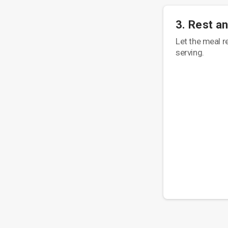
3. Rest a
Let the meal r
serving.